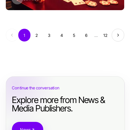
1
2
3
4
5
6
...
12
Continue the conversation
Explore more from News &
Media Publishers.
News