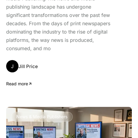
publishing landscape has undergone
significant transformations over the past few
decades. From the days of print newspapers
dominating the industry to the rise of digital
platforms, the way news is produced,
consumed, and mo
J
Jill Price
Read more
News & Media Publishers