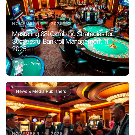
NOVEMBER 29, 2025
Mastering 88i Gambling Strategies for
Successful Bankroll Management in
2025
J
Jill Price
News & Media Publishers
NOVEMBER 29, 2025