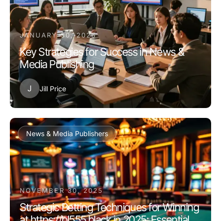
JANUARY 30, 2026
Key Strategies for Success in News &
Media Publishing
J
Jill Price
News & Media Publishers
NOVEMBER 30, 2025
Strategic Betting Techniques for Winning
at https://bl555.black in 2025: Essential