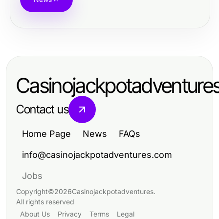
Casinojackpotadventure
Contact us
Home Page
News
FAQs
info@casinojackpotadventures.com
Jobs
Copyright
©
2026
Casinojackpotadventures
.
All rights reserved
About Us
Privacy
Terms
Legal