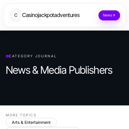
Casinojackpotadventures
C
News
CATEGORY JOURNAL
News & Media Publishers
MORE TOPICS
Arts & Entertainment