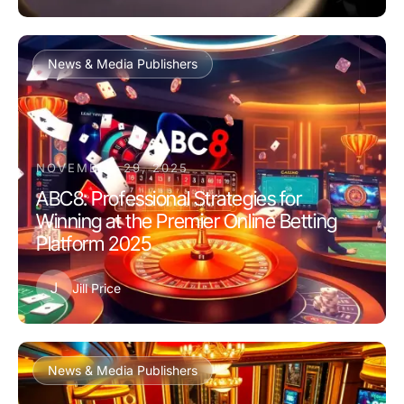
News & Media Publishers
NOVEMBER 29, 2025
ABC8: Professional Strategies for
Winning at the Premier Online Betting
Platform 2025
J
Jill Price
News & Media Publishers