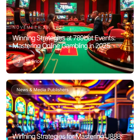
NOVEMBER 29, 2025
Winning Strategies at 789bet Events:
Mastering Online Gambling in 2025
J
Jill Price
News & Media Publishers
NOVEMBER 29, 2025
Winning Strategies for Mastering U888: