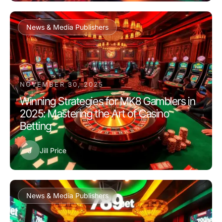
News & Media Publishers
NOVEMBER 30, 2025
Winning Strategies for MK8 Gamblers in
2025: Mastering the Art of Casino
Betting
J
Jill Price
News & Media Publishers