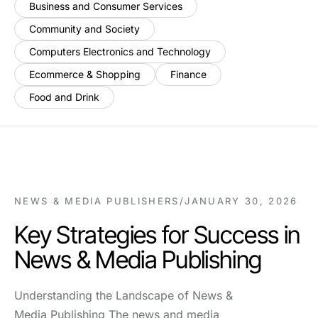
Business and Consumer Services
Community and Society
Computers Electronics and Technology
Ecommerce & Shopping
Finance
Food and Drink
NEWS & MEDIA PUBLISHERS
/
JANUARY 30, 2026
Key Strategies for Success in
News & Media Publishing
Understanding the Landscape of News &
Media Publishing The news and media