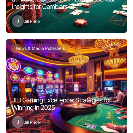
Insights for Gamblers
J
Jill Price
News & Media Publishers
NOVEMBER 30, 2025
JILI Gaming Excellence: Strategies for
Winning in 2025
J
Jill Price