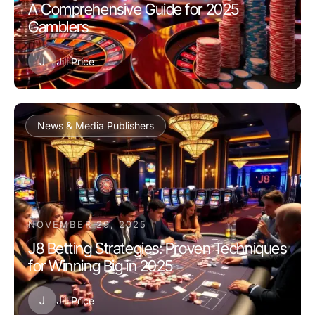
A Comprehensive Guide for 2025
Gamblers
J
Jill Price
News & Media Publishers
NOVEMBER 29, 2025
J8 Betting Strategies: Proven Techniques
for Winning Big in 2025
J
Jill Price