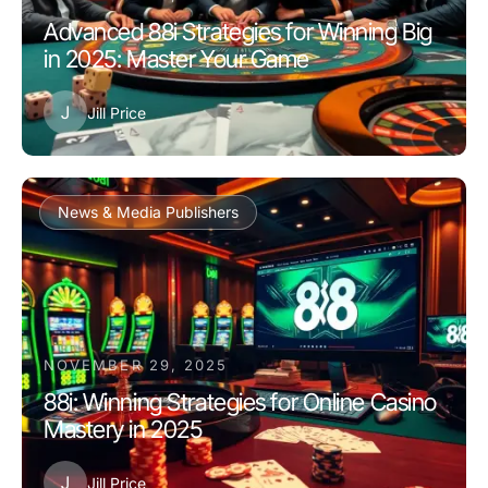
Advanced 88i Strategies for Winning Big
in 2025: Master Your Game
J
Jill Price
News & Media Publishers
NOVEMBER 29, 2025
88i: Winning Strategies for Online Casino
Mastery in 2025
J
Jill Price