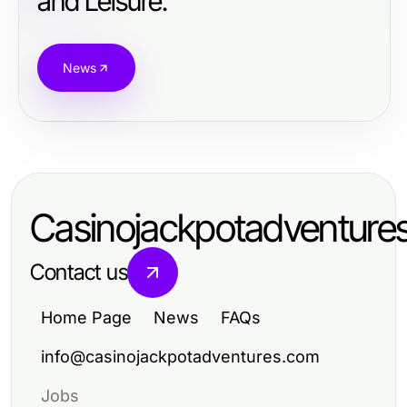
and Leisure.
News
Casinojackpotadventure
Contact us
Home Page
News
FAQs
info@casinojackpotadventures.com
Jobs