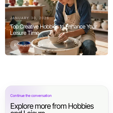
JANUARY 30, 2026
Top Creative Hobbies to Enhance Your
Leisure Time
R
Robin Stewart
Continue the conversation
Explore more from Hobbies