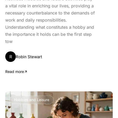
a vital role in enriching our lives, providing a
necessary counterbalance to the demands of
work and daily responsibilities.
Understanding what constitutes a hobby and
the importance it holds can be the first step
tow
R
Robin Stewart
Read more
Hobbies and Leisure