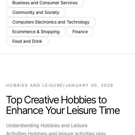
Business and Consumer Services
Community and Society
Computers Electronics and Technology
Ecommerce & Shopping
Finance
Food and Drink
HOBBIES AND LEISURE
/
JANUARY 30, 2026
Top Creative Hobbies to
Enhance Your Leisure Time
Understanding Hobbies and Leisure
Activities Hobbies and leisure activities play