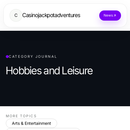
Casinojackpotadventures
C
News
CATEGORY JOURNAL
Hobbies and Leisure
MORE TOPICS
Arts & Entertainment