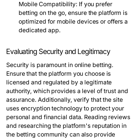
Mobile Compatibility:
If you prefer
betting on the go, ensure the platform is
optimized for mobile devices or offers a
dedicated app.
Evaluating Security and Legitimacy
Security is paramount in online betting.
Ensure that the platform you choose is
licensed and regulated by a legitimate
authority, which provides a level of trust and
assurance. Additionally, verify that the site
uses encryption technology to protect your
personal and financial data. Reading reviews
and researching the platform's reputation in
the betting community can also provide