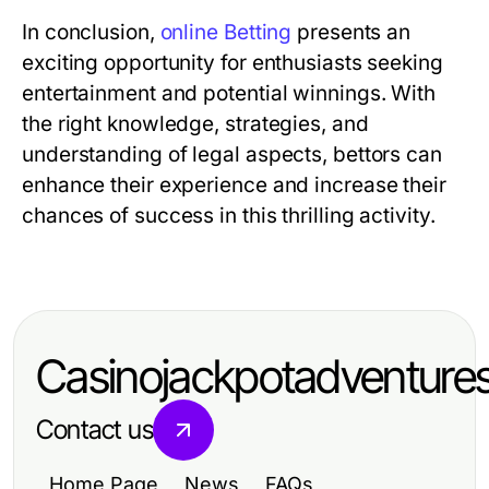
In conclusion,
online Betting
presents an
exciting opportunity for enthusiasts seeking
entertainment and potential winnings. With
the right knowledge, strategies, and
understanding of legal aspects, bettors can
enhance their experience and increase their
chances of success in this thrilling activity.
Casinojackpotadventure
Contact us
Home Page
News
FAQs