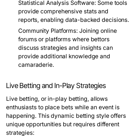
Statistical Analysis Software:
Some tools
provide comprehensive stats and
reports, enabling data-backed decisions.
Community Platforms:
Joining online
forums or platforms where bettors
discuss strategies and insights can
provide additional knowledge and
camaraderie.
Live Betting and In-Play Strategies
Live betting, or in-play betting, allows
enthusiasts to place bets while an event is
happening. This dynamic betting style offers
unique opportunities but requires different
strategies: