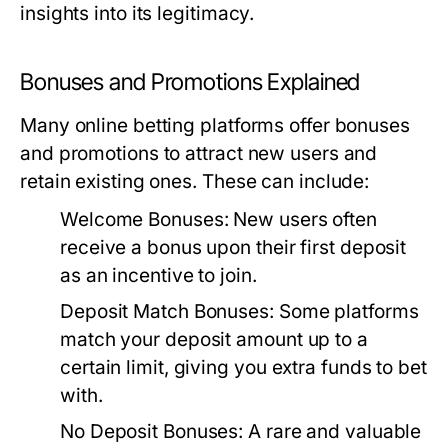
insights into its legitimacy.
Bonuses and Promotions Explained
Many online betting platforms offer bonuses
and promotions to attract new users and
retain existing ones. These can include:
Welcome Bonuses:
New users often
receive a bonus upon their first deposit
as an incentive to join.
Deposit Match Bonuses:
Some platforms
match your deposit amount up to a
certain limit, giving you extra funds to bet
with.
No Deposit Bonuses:
A rare and valuable