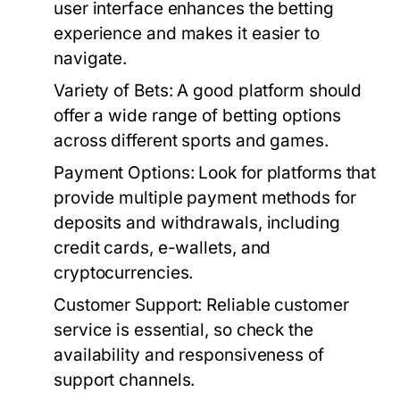
user interface enhances the betting
experience and makes it easier to
navigate.
Variety of Bets:
A good platform should
offer a wide range of betting options
across different sports and games.
Payment Options:
Look for platforms that
provide multiple payment methods for
deposits and withdrawals, including
credit cards, e-wallets, and
cryptocurrencies.
Customer Support:
Reliable customer
service is essential, so check the
availability and responsiveness of
support channels.