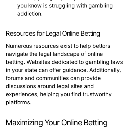
you know is struggling with gambling
addiction.
Resources for Legal Online Betting
Numerous resources exist to help bettors
navigate the legal landscape of online
betting. Websites dedicated to gambling laws
in your state can offer guidance. Additionally,
forums and communities can provide
discussions around legal sites and
experiences, helping you find trustworthy
platforms.
Maximizing Your Online Betting