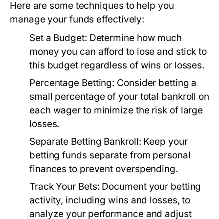
Here are some techniques to help you
manage your funds effectively:
Set a Budget:
Determine how much
money you can afford to lose and stick to
this budget regardless of wins or losses.
Percentage Betting:
Consider betting a
small percentage of your total bankroll on
each wager to minimize the risk of large
losses.
Separate Betting Bankroll:
Keep your
betting funds separate from personal
finances to prevent overspending.
Track Your Bets:
Document your betting
activity, including wins and losses, to
analyze your performance and adjust