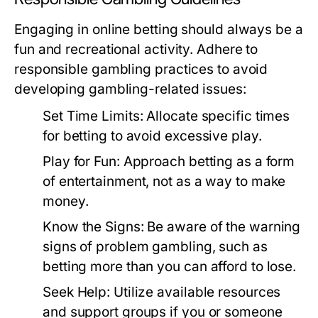
Engaging in online betting should always be a
fun and recreational activity. Adhere to
responsible gambling practices to avoid
developing gambling-related issues:
Set Time Limits:
Allocate specific times
for betting to avoid excessive play.
Play for Fun:
Approach betting as a form
of entertainment, not as a way to make
money.
Know the Signs:
Be aware of the warning
signs of problem gambling, such as
betting more than you can afford to lose.
Seek Help:
Utilize available resources
and support groups if you or someone