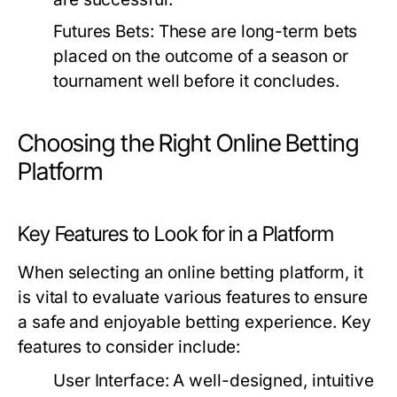
Futures Bets:
These are long-term bets
placed on the outcome of a season or
tournament well before it concludes.
Choosing the Right Online Betting
Platform
Key Features to Look for in a Platform
When selecting an online betting platform, it
is vital to evaluate various features to ensure
a safe and enjoyable betting experience. Key
features to consider include:
User Interface:
A well-designed, intuitive