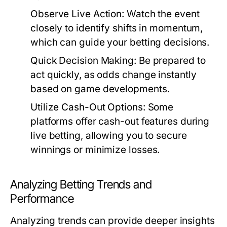
Observe Live Action:
Watch the event
closely to identify shifts in momentum,
which can guide your betting decisions.
Quick Decision Making:
Be prepared to
act quickly, as odds change instantly
based on game developments.
Utilize Cash-Out Options:
Some
platforms offer cash-out features during
live betting, allowing you to secure
winnings or minimize losses.
Analyzing Betting Trends and
Performance
Analyzing trends can provide deeper insights