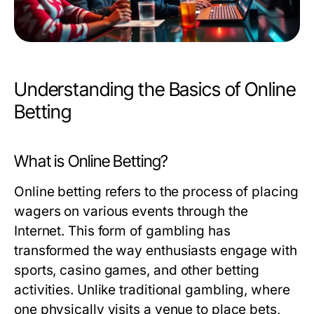
Understanding the Basics of Online
Betting
What is Online Betting?
Online betting refers to the process of placing
wagers on various events through the
Internet. This form of gambling has
transformed the way enthusiasts engage with
sports, casino games, and other betting
activities. Unlike traditional gambling, where
one physically visits a venue to place bets,