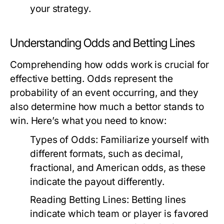
your strategy.
Understanding Odds and Betting Lines
Comprehending how odds work is crucial for
effective betting. Odds represent the
probability of an event occurring, and they
also determine how much a bettor stands to
win. Here’s what you need to know:
Types of Odds:
Familiarize yourself with
different formats, such as decimal,
fractional, and American odds, as these
indicate the payout differently.
Reading Betting Lines:
Betting lines
indicate which team or player is favored