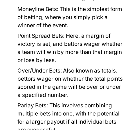
Moneyline Bets:
This is the simplest form
of betting, where you simply pick a
winner of the event.
Point Spread Bets:
Here, a margin of
victory is set, and bettors wager whether
a team will win by more than that margin
or lose by less.
Over/Under Bets:
Also known as totals,
bettors wager on whether the total points
scored in the game will be over or under
a specified number.
Parlay Bets:
This involves combining
multiple bets into one, with the potential
for a larger payout if all individual bets
are successful.