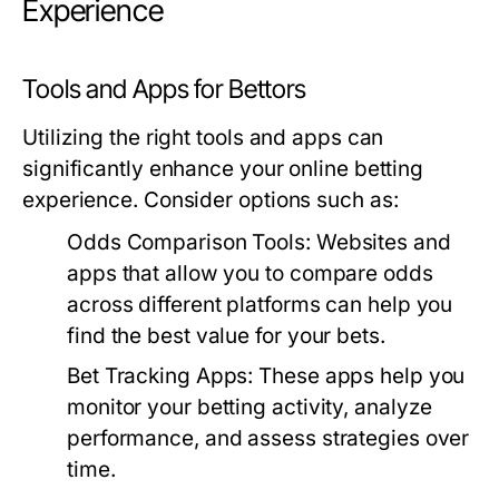
Experience
Tools and Apps for Bettors
Utilizing the right tools and apps can
significantly enhance your online betting
experience. Consider options such as:
Odds Comparison Tools:
Websites and
apps that allow you to compare odds
across different platforms can help you
find the best value for your bets.
Bet Tracking Apps:
These apps help you
monitor your betting activity, analyze
performance, and assess strategies over
time.