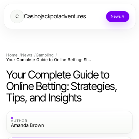
Casinojackpotadventures
C
News
Home
News
Gambling
Your Complete Guide to Online Betting: Strategies, Tips, and Insights
Your Complete Guide to
Online Betting: Strategies,
Tips, and Insights
AUTHOR
Amanda Brown