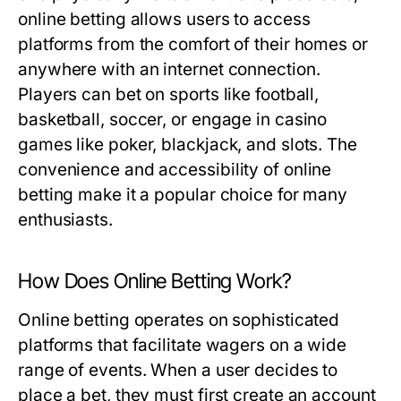
online betting allows users to access
platforms from the comfort of their homes or
anywhere with an internet connection.
Players can bet on sports like football,
basketball, soccer, or engage in casino
games like poker, blackjack, and slots. The
convenience and accessibility of online
betting make it a popular choice for many
enthusiasts.
How Does Online Betting Work?
Online betting operates on sophisticated
platforms that facilitate wagers on a wide
range of events. When a user decides to
place a bet, they must first create an account