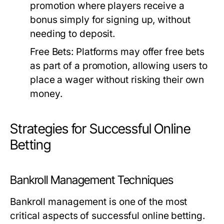
promotion where players receive a
bonus simply for signing up, without
needing to deposit.
Free Bets:
Platforms may offer free bets
as part of a promotion, allowing users to
place a wager without risking their own
money.
Strategies for Successful Online
Betting
Bankroll Management Techniques
Bankroll management is one of the most
critical aspects of successful online betting.