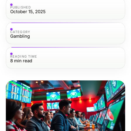
PUBLISHED
October 15, 2025
CATEGORY
Gambling
READING TIME
8
min read