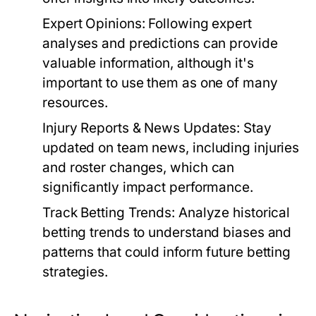
Expert Opinions:
Following expert
analyses and predictions can provide
valuable information, although it's
important to use them as one of many
resources.
Injury Reports & News Updates:
Stay
updated on team news, including injuries
and roster changes, which can
significantly impact performance.
Track Betting Trends:
Analyze historical
betting trends to understand biases and
patterns that could inform future betting
strategies.