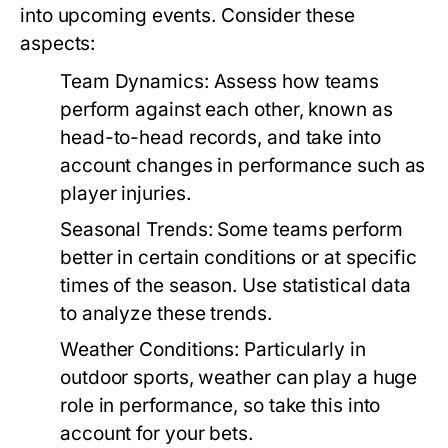
into upcoming events. Consider these
aspects:
Team Dynamics:
Assess how teams
perform against each other, known as
head-to-head records, and take into
account changes in performance such as
player injuries.
Seasonal Trends:
Some teams perform
better in certain conditions or at specific
times of the season. Use statistical data
to analyze these trends.
Weather Conditions:
Particularly in
outdoor sports, weather can play a huge
role in performance, so take this into
account for your bets.