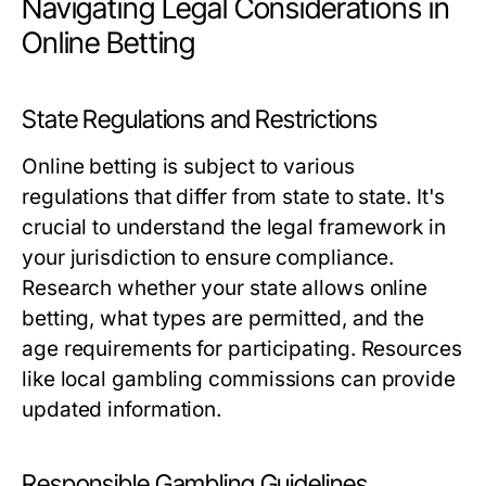
Navigating Legal Considerations in
Online Betting
State Regulations and Restrictions
Online betting is subject to various
regulations that differ from state to state. It's
crucial to understand the legal framework in
your jurisdiction to ensure compliance.
Research whether your state allows online
betting, what types are permitted, and the
age requirements for participating. Resources
like local gambling commissions can provide
updated information.
Responsible Gambling Guidelines