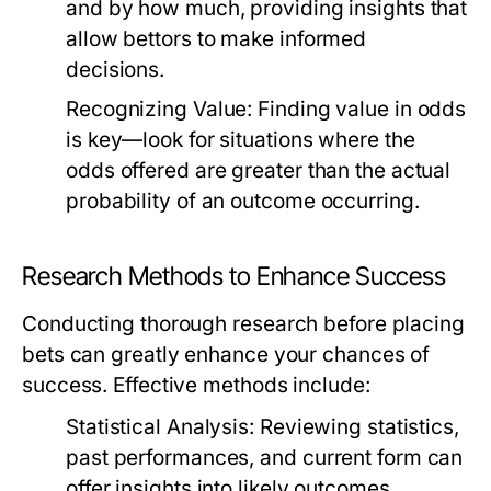
and by how much, providing insights that
allow bettors to make informed
decisions.
Recognizing Value:
Finding value in odds
is key—look for situations where the
odds offered are greater than the actual
probability of an outcome occurring.
Research Methods to Enhance Success
Conducting thorough research before placing
bets can greatly enhance your chances of
success. Effective methods include:
Statistical Analysis:
Reviewing statistics,
past performances, and current form can
offer insights into likely outcomes.