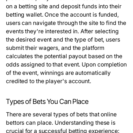
on a betting site and deposit funds into their
betting wallet. Once the account is funded,
users can navigate through the site to find the
events they're interested in. After selecting
the desired event and the type of bet, users
submit their wagers, and the platform
calculates the potential payout based on the
odds assigned to that event. Upon completion
of the event, winnings are automatically
credited to the player's account.
Types of Bets You Can Place
There are several types of bets that online
bettors can place. Understanding these is
crucial for a successful betting experience: