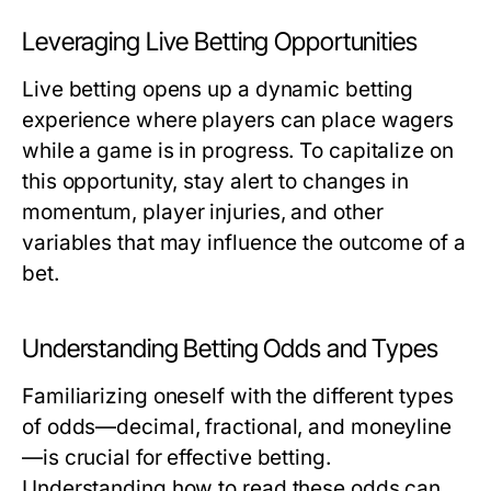
Leveraging Live Betting Opportunities
Live betting opens up a dynamic betting
experience where players can place wagers
while a game is in progress. To capitalize on
this opportunity, stay alert to changes in
momentum, player injuries, and other
variables that may influence the outcome of a
bet.
Understanding Betting Odds and Types
Familiarizing oneself with the different types
of odds—decimal, fractional, and moneyline
—is crucial for effective betting.
Understanding how to read these odds can