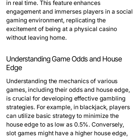
in real time. This feature enhances
engagement and immerses players in a social
gaming environment, replicating the
excitement of being at a physical casino
without leaving home.
Understanding Game Odds and House
Edge
Understanding the mechanics of various
games, including their odds and house edge,
is crucial for developing effective gambling
strategies. For example, in blackjack, players
can utilize basic strategy to minimize the
house edge to as low as 0.5%. Conversely,
slot games might have a higher house edge,