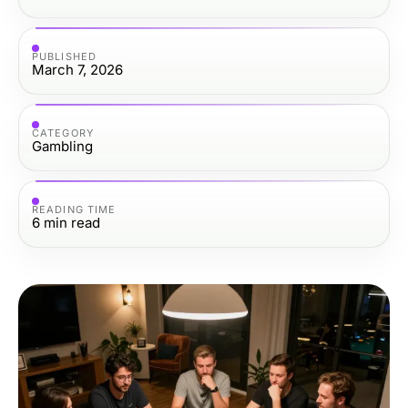
PUBLISHED
March 7, 2026
CATEGORY
Gambling
READING TIME
6
min read