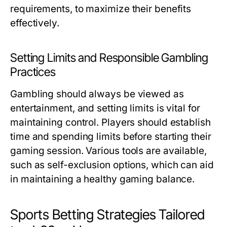
requirements, to maximize their benefits
effectively.
Setting Limits and Responsible Gambling
Practices
Gambling should always be viewed as
entertainment, and setting limits is vital for
maintaining control. Players should establish
time and spending limits before starting their
gaming session. Various tools are available,
such as self-exclusion options, which can aid
in maintaining a healthy gaming balance.
Sports Betting Strategies Tailored