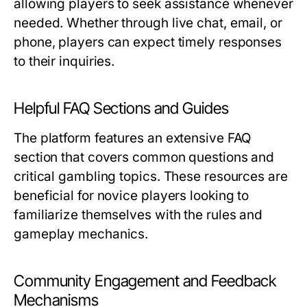
allowing players to seek assistance whenever
needed. Whether through live chat, email, or
phone, players can expect timely responses
to their inquiries.
Helpful FAQ Sections and Guides
The platform features an extensive FAQ
section that covers common questions and
critical gambling topics. These resources are
beneficial for novice players looking to
familiarize themselves with the rules and
gameplay mechanics.
Community Engagement and Feedback
Mechanisms