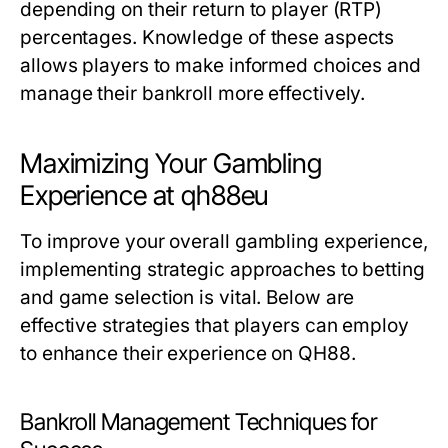
depending on their return to player (RTP)
percentages. Knowledge of these aspects
allows players to make informed choices and
manage their bankroll more effectively.
Maximizing Your Gambling
Experience at qh88eu
To improve your overall gambling experience,
implementing strategic approaches to betting
and game selection is vital. Below are
effective strategies that players can employ
to enhance their experience on QH88.
Bankroll Management Techniques for