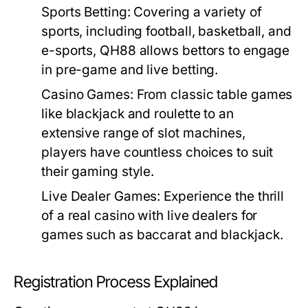
Sports Betting:
Covering a variety of
sports, including football, basketball, and
e-sports, QH88 allows bettors to engage
in pre-game and live betting.
Casino Games:
From classic table games
like blackjack and roulette to an
extensive range of slot machines,
players have countless choices to suit
their gaming style.
Live Dealer Games:
Experience the thrill
of a real casino with live dealers for
games such as baccarat and blackjack.
Registration Process Explained