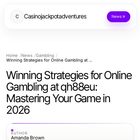
Casinojackpotadventures
C
News
Home
News
Gambling
Winning Strategies for Online Gambling at qh88eu: Mastering Your Game in 2026
Winning Strategies for Online
Gambling at qh88eu:
Mastering Your Game in
2026
AUTHOR
Amanda Brown