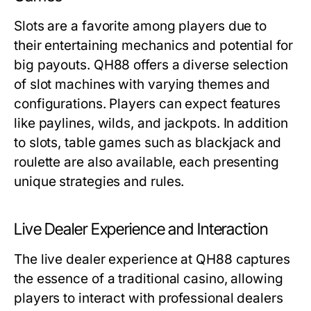
Slots are a favorite among players due to
their entertaining mechanics and potential for
big payouts. QH88 offers a diverse selection
of slot machines with varying themes and
configurations. Players can expect features
like paylines, wilds, and jackpots. In addition
to slots, table games such as blackjack and
roulette are also available, each presenting
unique strategies and rules.
Live Dealer Experience and Interaction
The live dealer experience at QH88 captures
the essence of a traditional casino, allowing
players to interact with professional dealers