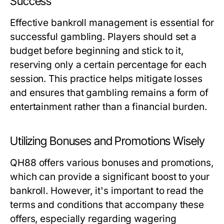
Success
Effective bankroll management is essential for
successful gambling. Players should set a
budget before beginning and stick to it,
reserving only a certain percentage for each
session. This practice helps mitigate losses
and ensures that gambling remains a form of
entertainment rather than a financial burden.
Utilizing Bonuses and Promotions Wisely
QH88 offers various bonuses and promotions,
which can provide a significant boost to your
bankroll. However, it's important to read the
terms and conditions that accompany these
offers, especially regarding wagering