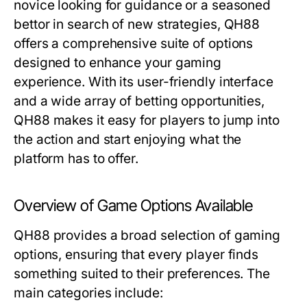
novice looking for guidance or a seasoned
bettor in search of new strategies, QH88
offers a comprehensive suite of options
designed to enhance your gaming
experience. With its user-friendly interface
and a wide array of betting opportunities,
QH88 makes it easy for players to jump into
the action and start enjoying what the
platform has to offer.
Overview of Game Options Available
QH88 provides a broad selection of gaming
options, ensuring that every player finds
something suited to their preferences. The
main categories include: