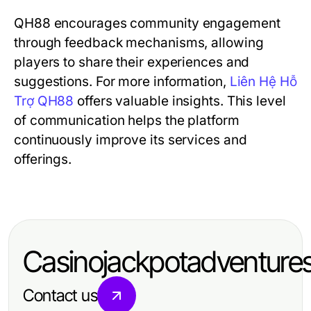
QH88 encourages community engagement
through feedback mechanisms, allowing
players to share their experiences and
suggestions. For more information,
Liên Hệ Hỗ
Trợ QH88
offers valuable insights. This level
of communication helps the platform
continuously improve its services and
offerings.
Casinojackpotadventure
Contact us