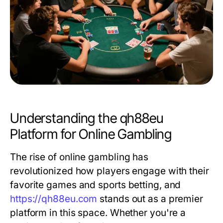
Understanding the qh88eu
Platform for Online Gambling
The rise of online gambling has
revolutionized how players engage with their
favorite games and sports betting, and
https://qh88eu.com
stands out as a premier
platform in this space. Whether you're a