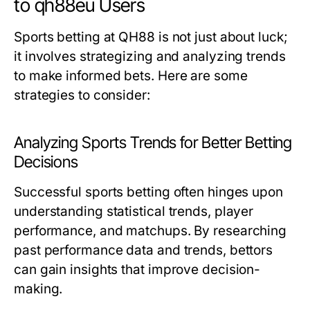
to qh88eu Users
Sports betting at QH88 is not just about luck;
it involves strategizing and analyzing trends
to make informed bets. Here are some
strategies to consider:
Analyzing Sports Trends for Better Betting
Decisions
Successful sports betting often hinges upon
understanding statistical trends, player
performance, and matchups. By researching
past performance data and trends, bettors
can gain insights that improve decision-
making.