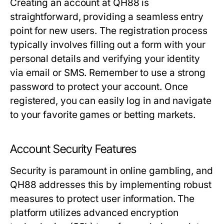
Creating an account at QH88 is
straightforward, providing a seamless entry
point for new users. The registration process
typically involves filling out a form with your
personal details and verifying your identity
via email or SMS. Remember to use a strong
password to protect your account. Once
registered, you can easily log in and navigate
to your favorite games or betting markets.
Account Security Features
Security is paramount in online gambling, and
QH88 addresses this by implementing robust
measures to protect user information. The
platform utilizes advanced encryption