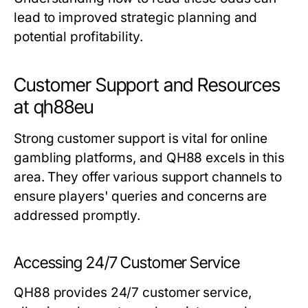
lead to improved strategic planning and
potential profitability.
Customer Support and Resources
at qh88eu
Strong customer support is vital for online
gambling platforms, and QH88 excels in this
area. They offer various support channels to
ensure players' queries and concerns are
addressed promptly.
Accessing 24/7 Customer Service
QH88 provides 24/7 customer service,