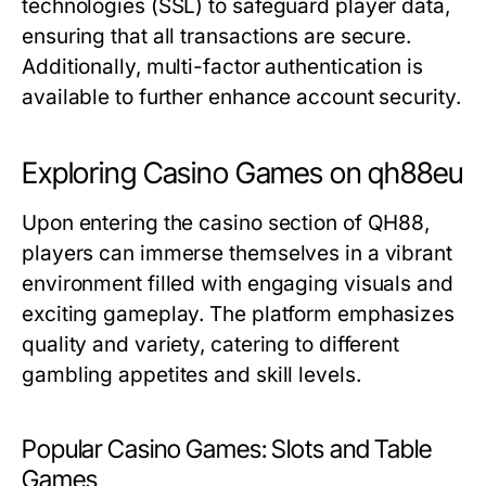
technologies (SSL) to safeguard player data,
ensuring that all transactions are secure.
Additionally, multi-factor authentication is
available to further enhance account security.
Exploring Casino Games on qh88eu
Upon entering the casino section of QH88,
players can immerse themselves in a vibrant
environment filled with engaging visuals and
exciting gameplay. The platform emphasizes
quality and variety, catering to different
gambling appetites and skill levels.
Popular Casino Games: Slots and Table
Games