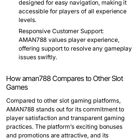
designed for easy navigation, making it
accessible for players of all experience
levels.
Responsive Customer Support:
AMAN788 values player experience,
offering support to resolve any gameplay
issues swiftly.
How aman788 Compares to Other Slot
Games
Compared to other slot gaming platforms,
AMAN788 stands out for its commitment to
player satisfaction and transparent gaming
practices. The platform’s exciting bonuses
and promotions are attractive, and its