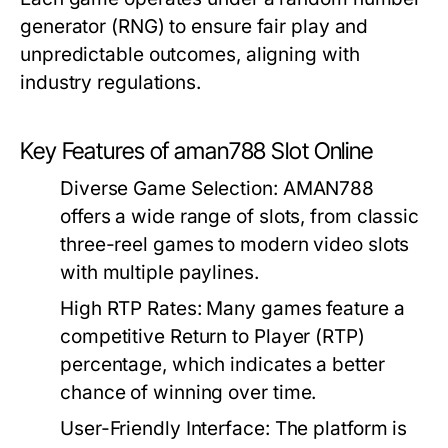
generator (RNG) to ensure fair play and
unpredictable outcomes, aligning with
industry regulations.
Key Features of aman788 Slot Online
Diverse Game Selection:
AMAN788
offers a wide range of slots, from classic
three-reel games to modern video slots
with multiple paylines.
High RTP Rates:
Many games feature a
competitive Return to Player (RTP)
percentage, which indicates a better
chance of winning over time.
User-Friendly Interface:
The platform is