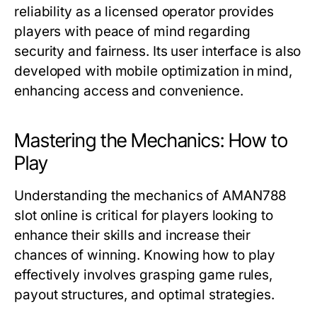
reliability as a licensed operator provides
players with peace of mind regarding
security and fairness. Its user interface is also
developed with mobile optimization in mind,
enhancing access and convenience.
Mastering the Mechanics: How to
Play
Understanding the mechanics of AMAN788
slot online is critical for players looking to
enhance their skills and increase their
chances of winning. Knowing how to play
effectively involves grasping game rules,
payout structures, and optimal strategies.