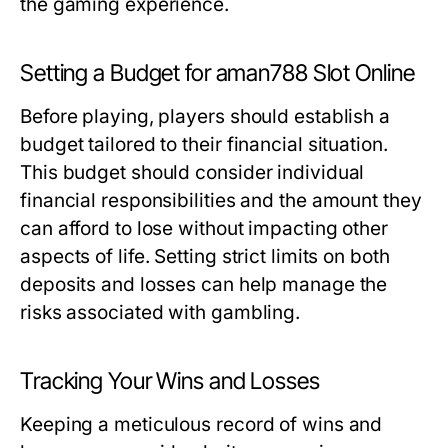
the gaming experience.
Setting a Budget for aman788 Slot Online
Before playing, players should establish a
budget tailored to their financial situation.
This budget should consider individual
financial responsibilities and the amount they
can afford to lose without impacting other
aspects of life. Setting strict limits on both
deposits and losses can help manage the
risks associated with gambling.
Tracking Your Wins and Losses
Keeping a meticulous record of wins and