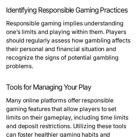
Identifying Responsible Gaming Practices
Responsible gaming implies understanding
one’s limits and playing within them. Players
should regularly assess how gambling affects
their personal and financial situation and
recognize the signs of potential gambling
problems.
Tools for Managing Your Play
Many online platforms offer responsible
gaming features that allow players to set
limits on their gameplay, including time limits
and deposit restrictions. Utilizing these tools
can foster healthier gaming habits and