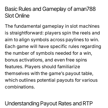
Basic Rules and Gameplay of aman788
Slot Online
The fundamental gameplay in slot machines
is straightforward: players spin the reels and
aim to align symbols across paylines to win.
Each game will have specific rules regarding
the number of symbols needed for a win,
bonus activations, and even free spins
features. Players should familiarize
themselves with the game’s payout table,
which outlines potential payouts for various
combinations.
Understanding Payout Rates and RTP