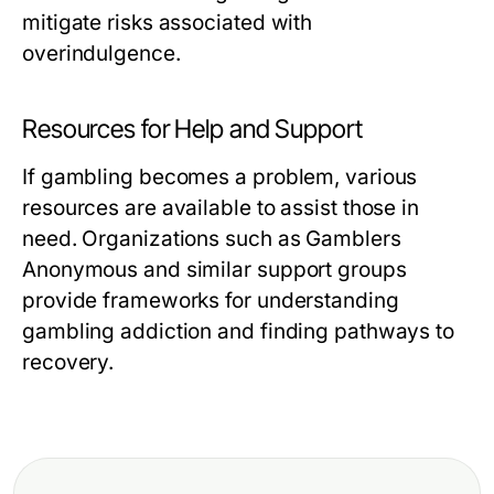
mitigate risks associated with
overindulgence.
Resources for Help and Support
If gambling becomes a problem, various
resources are available to assist those in
need. Organizations such as Gamblers
Anonymous and similar support groups
provide frameworks for understanding
gambling addiction and finding pathways to
recovery.