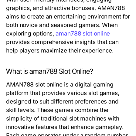
graphics, and attractive bonuses, AMAN788
aims to create an entertaining environment for
both novice and seasoned gamers. When
exploring options,
aman788 slot online
provides comprehensive insights that can
help players maximize their experience.
What is aman788 Slot Online?
AMAN788 slot online is a digital gaming
platform that provides various slot games,
designed to suit different preferences and
skill levels. These games combine the
simplicity of traditional slot machines with
innovative features that enhance gameplay.
Each game operates under a random number