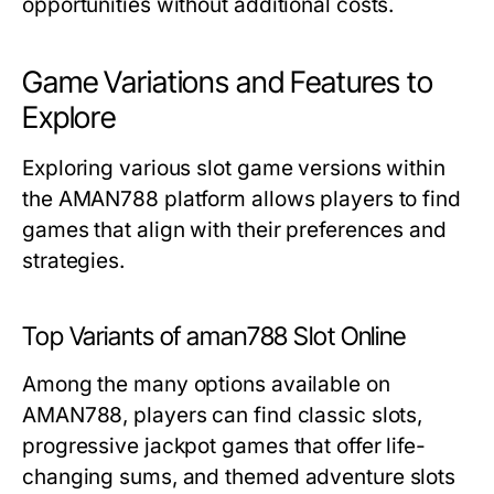
opportunities without additional costs.
Game Variations and Features to
Explore
Exploring various slot game versions within
the AMAN788 platform allows players to find
games that align with their preferences and
strategies.
Top Variants of aman788 Slot Online
Among the many options available on
AMAN788, players can find classic slots,
progressive jackpot games that offer life-
changing sums, and themed adventure slots