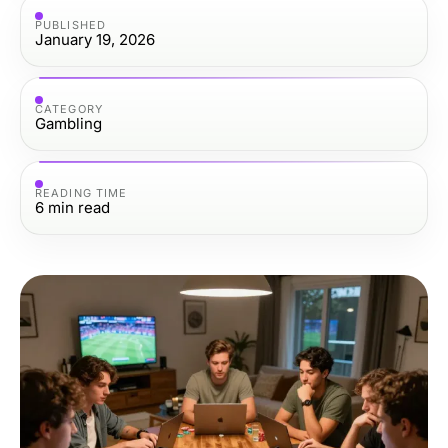
PUBLISHED
January 19, 2026
CATEGORY
Gambling
READING TIME
6
min read