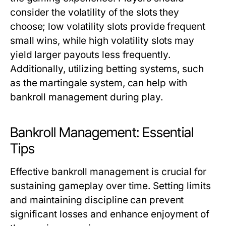
consider the volatility of the slots they
choose; low volatility slots provide frequent
small wins, while high volatility slots may
yield larger payouts less frequently.
Additionally, utilizing betting systems, such
as the martingale system, can help with
bankroll management during play.
Bankroll Management: Essential
Tips
Effective bankroll management is crucial for
sustaining gameplay over time. Setting limits
and maintaining discipline can prevent
significant losses and enhance enjoyment of