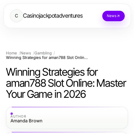
Casinojackpotadventures
C
News
Home
News
Gambling
Winning Strategies for aman788 Slot Online: Master Your Game in 2026
Winning Strategies for
aman788 Slot Online: Master
Your Game in 2026
AUTHOR
Amanda Brown