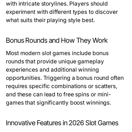
with intricate storylines. Players should
experiment with different types to discover
what suits their playing style best.
Bonus Rounds and How They Work
Most modern slot games include bonus
rounds that provide unique gameplay
experiences and additional winning
opportunities. Triggering a bonus round often
requires specific combinations or scatters,
and these can lead to free spins or mini-
games that significantly boost winnings.
Innovative Features in 2026 Slot Games