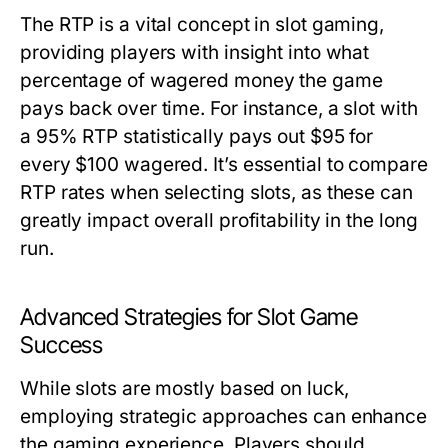
The RTP is a vital concept in slot gaming,
providing players with insight into what
percentage of wagered money the game
pays back over time. For instance, a slot with
a 95% RTP statistically pays out $95 for
every $100 wagered. It’s essential to compare
RTP rates when selecting slots, as these can
greatly impact overall profitability in the long
run.
Advanced Strategies for Slot Game
Success
While slots are mostly based on luck,
employing strategic approaches can enhance
the gaming experience. Players should