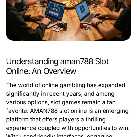
Understanding aman788 Slot
Online: An Overview
The world of online gambling has expanded
significantly in recent years, and among
various options, slot games remain a fan
favorite. AMAN788 slot online is an emerging
platform that offers players a thrilling
experience coupled with opportunities to win.
With user-friendly interfaces, engaging