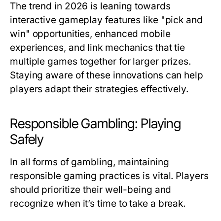
The trend in 2026 is leaning towards
interactive gameplay features like "pick and
win" opportunities, enhanced mobile
experiences, and link mechanics that tie
multiple games together for larger prizes.
Staying aware of these innovations can help
players adapt their strategies effectively.
Responsible Gambling: Playing
Safely
In all forms of gambling, maintaining
responsible gaming practices is vital. Players
should prioritize their well-being and
recognize when it’s time to take a break.