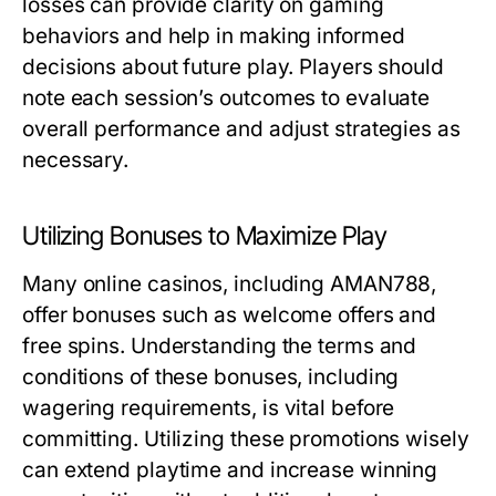
losses can provide clarity on gaming
behaviors and help in making informed
decisions about future play. Players should
note each session’s outcomes to evaluate
overall performance and adjust strategies as
necessary.
Utilizing Bonuses to Maximize Play
Many online casinos, including AMAN788,
offer bonuses such as welcome offers and
free spins. Understanding the terms and
conditions of these bonuses, including
wagering requirements, is vital before
committing. Utilizing these promotions wisely
can extend playtime and increase winning