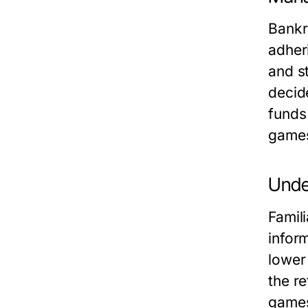
Bankr
adher
and st
decid
funds
game
Unde
Famil
infor
lower
the r
games