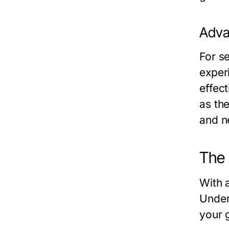
Adva
For s
exper
effec
as the
and n
The 
With 
Under
your 