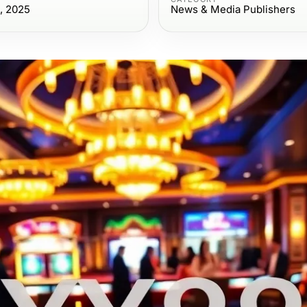
, 2025
News & Media Publishers