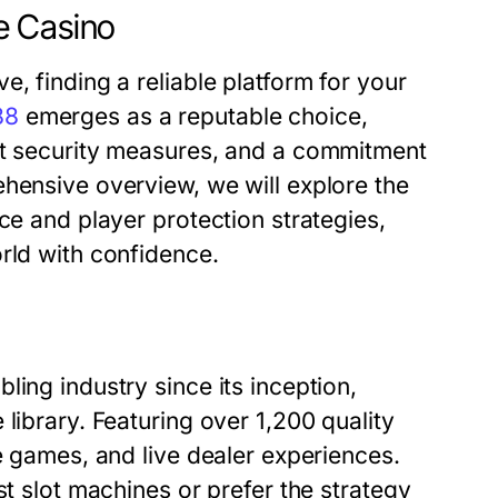
e Casino
, finding a reliable platform for your
88
emerges as a reputable choice,
nt security measures, and a commitment
ehensive overview, we will explore the
ce and player protection strategies,
rld with confidence.
ing industry since its inception,
library. Featuring over 1,200 quality
e games, and live dealer experiences.
st slot machines or prefer the strategy