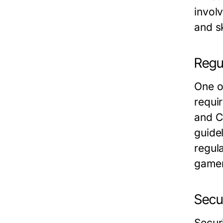
involv
and sk
Regu
One of
requi
and C
guide
regul
gamer
Secur
Secur