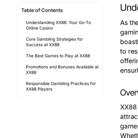
Unde
Table of Contents
As th
Understanding XX88: Your Go-To
Online Casino
gamin
Core Gambling Strategies for
boast
Success at XX88
to re
The Best Games to Play at XX88
offer
Promotions and Bonuses Available at
ensur
XX88
Responsible Gambling Practices for
XX88 Players
Over
XX88 
attra
games
Whethe