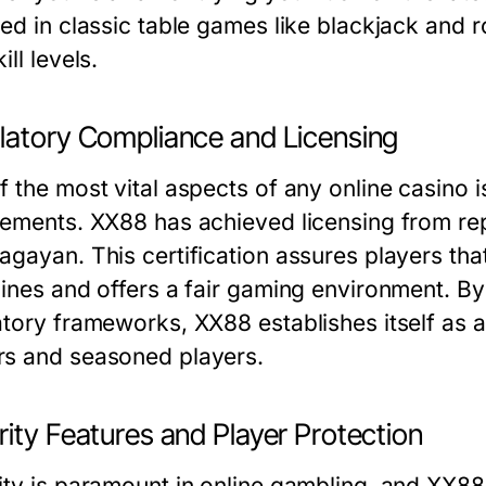
ed in classic table games like blackjack and r
ill levels.
latory Compliance and Licensing
 the most vital aspects of any online casino i
rements. XX88 has achieved licensing from repu
agayan. This certification assures players that
lines and offers a fair gaming environment. B
atory frameworks, XX88 establishes itself as a
s and seasoned players.
ity Features and Player Protection
ity is paramount in online gambling, and XX88