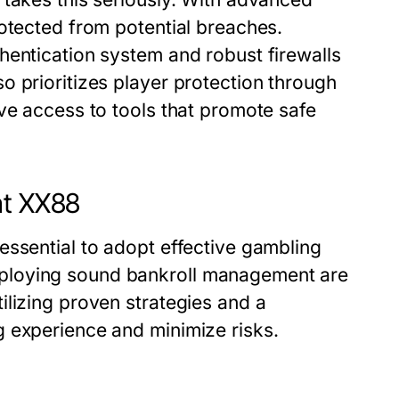
otected from potential breaches.
hentication system and robust firewalls
o prioritizes player protection through
ve access to tools that promote safe
at XX88
essential to adopt effective gambling
ploying sound bankroll management are
ilizing proven strategies and a
 experience and minimize risks.