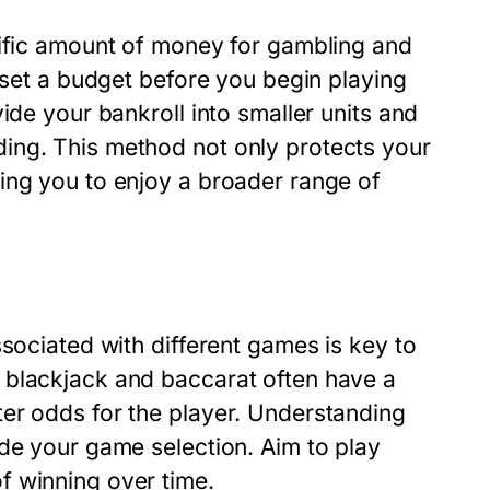
cific amount of money for gambling and
, set a budget before you begin playing
ide your bankroll into smaller units and
ing. This method not only protects your
ing you to enjoy a broader range of
ssociated with different games is key to
 blackjack and baccarat often have a
er odds for the player. Understanding
ide your game selection. Aim to play
f winning over time.