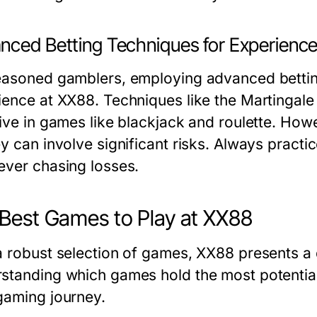
nced Betting Techniques for Experience
easoned gamblers, employing advanced bettin
ience at XX88. Techniques like the Martingale
tive in games like blackjack and roulette. Howe
y can involve significant risks. Always practi
ever chasing losses.
Best Games to Play at XX88
a robust selection of games, XX88 presents a 
standing which games hold the most potential
gaming journey.