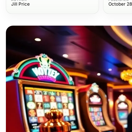
Jill Price
October 28