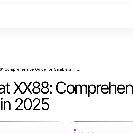
Winning Strategies at XX88: Comprehensive Guide for Gamblers in 2025
 at XX88: Comprehen
 in 2025
CATEGORY