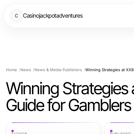
Casinojackpotadventures
C
Home
News
News & Media Publishers
Winning Strategies
Guide for Gamblers
AUTHOR
PUBLISHED