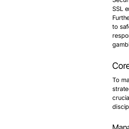
SSL e
Furth
to sa
respo
gambl
Core
To ma
strat
cruci
disci
Manag