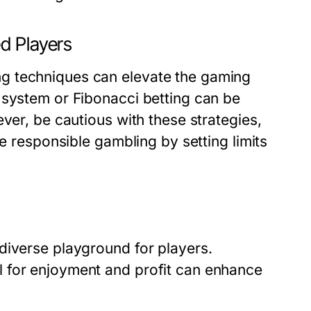
d Players
g techniques can elevate the gaming
 system or Fibonacci betting can be
ver, be cautious with these strategies,
ce responsible gambling by setting limits
diverse playground for players.
 for enjoyment and profit can enhance