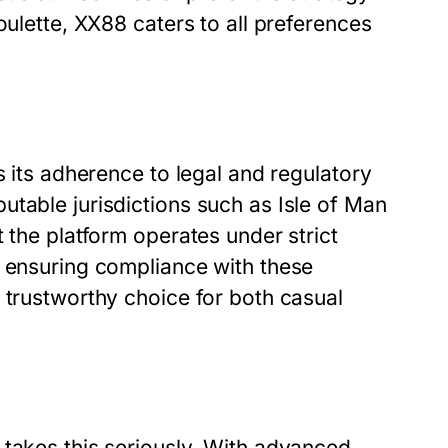
oulette, XX88 caters to all preferences
s its adherence to legal and regulatory
table jurisdictions such as Isle of Man
 the platform operates under strict
y ensuring compliance with these
 trustworthy choice for both casual
 takes this seriously. With advanced