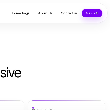
Home Page
About Us
Contact us
News
sive
READING TIME