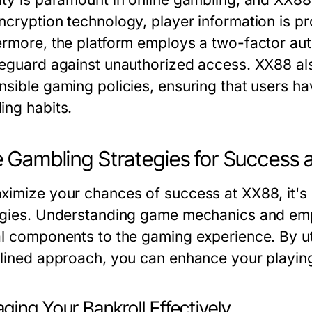
ncryption technology, player information is pr
ermore, the platform employs a two-factor aut
feguard against unauthorized access. XX88 als
nsible gaming policies, ensuring that users ha
ing habits.
 Gambling Strategies for Success 
ximize your chances of success at XX88, it's 
egies. Understanding game mechanics and em
al components to the gaming experience. By ut
plined approach, you can enhance your playing
ing Your Bankroll Effectively