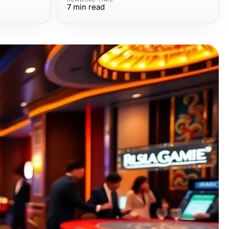
7
min read