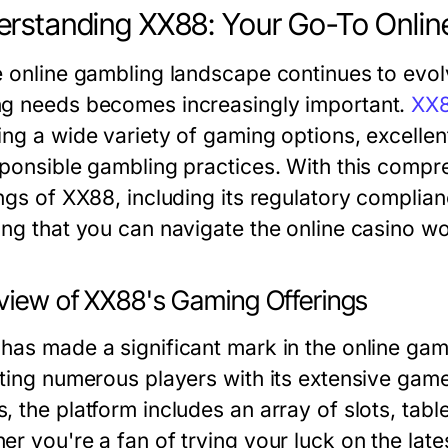
rstanding XX88: Your Go-To Onlin
e online gambling landscape continues to evolve
g needs becomes increasingly important.
XX
ing a wide variety of gaming options, excelle
sponsible gambling practices. With this compr
ings of XX88, including its regulatory complian
ing that you can navigate the online casino wo
view of XX88's Gaming Offerings
has made a significant mark in the online gambl
cting numerous players with its extensive game 
, the platform includes an array of slots, tabl
r you're a fan of trying your luck on the late