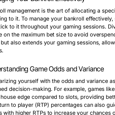
oll management is the art of allocating a spe
ing to it. To manage your bankroll effectively
ick to it throughout your gaming sessions. Div
e on the maximum bet size to avoid overspend
 but also extends your gaming sessions, allow
s.
rstanding Game Odds and Variance
iarizing yourself with the odds and variance a
med decision-making. For example, games like
 house edge compared to slots, providing bett
eturn to player (RTP) percentages can also gu
 with higher RTPs to increase your chances o