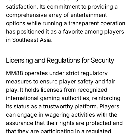
satisfaction. Its commitment to providing a
comprehensive array of entertainment
options while running a transparent operation
has positioned it as a favorite among players
in Southeast Asia.
Licensing and Regulations for Security
MM88 operates under strict regulatory
measures to ensure player safety and fair
play. It holds licenses from recognized
international gaming authorities, reinforcing
its status as a trustworthy platform. Players
can engage in wagering activities with the
assurance that their rights are protected and
that they are participating in a regulated