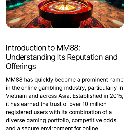
Introduction to MM88:
Understanding Its Reputation and
Offerings
MM88 has quickly become a prominent name
in the online gambling industry, particularly in
Vietnam and across Asia. Established in 2015,
it has earned the trust of over 10 million
registered users with its combination of a
diverse gaming portfolio, competitive odds,
and a secure environment for online