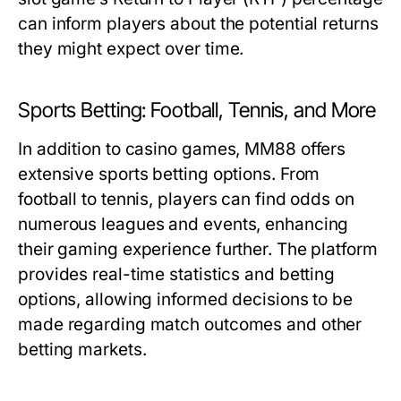
can inform players about the potential returns
they might expect over time.
Sports Betting: Football, Tennis, and More
In addition to casino games, MM88 offers
extensive sports betting options. From
football to tennis, players can find odds on
numerous leagues and events, enhancing
their gaming experience further. The platform
provides real-time statistics and betting
options, allowing informed decisions to be
made regarding match outcomes and other
betting markets.