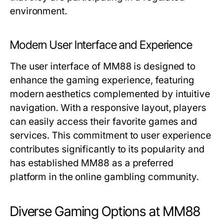
environment.
Modern User Interface and Experience
The user interface of MM88 is designed to
enhance the gaming experience, featuring
modern aesthetics complemented by intuitive
navigation. With a responsive layout, players
can easily access their favorite games and
services. This commitment to user experience
contributes significantly to its popularity and
has established MM88 as a preferred
platform in the online gambling community.
Diverse Gaming Options at MM88