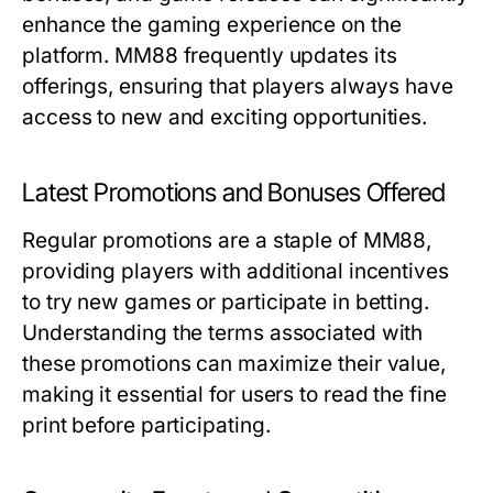
enhance the gaming experience on the
platform. MM88 frequently updates its
offerings, ensuring that players always have
access to new and exciting opportunities.
Latest Promotions and Bonuses Offered
Regular promotions are a staple of MM88,
providing players with additional incentives
to try new games or participate in betting.
Understanding the terms associated with
these promotions can maximize their value,
making it essential for users to read the fine
print before participating.