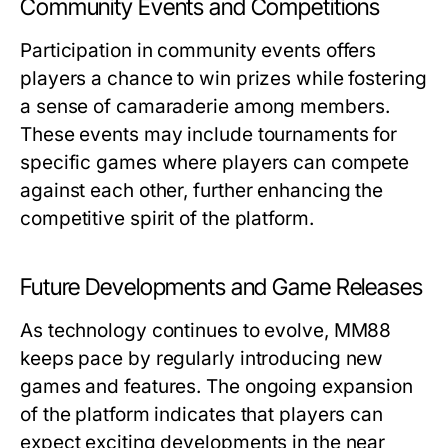
Community Events and Competitions
Participation in community events offers
players a chance to win prizes while fostering
a sense of camaraderie among members.
These events may include tournaments for
specific games where players can compete
against each other, further enhancing the
competitive spirit of the platform.
Future Developments and Game Releases
As technology continues to evolve, MM88
keeps pace by regularly introducing new
games and features. The ongoing expansion
of the platform indicates that players can
expect exciting developments in the near