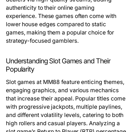
authenticity to their online gaming
experience. These games often come with
lower house edges compared to static
games, making them a popular choice for
strategy-focused gamblers.
Understanding Slot Games and Their
Popularity
Slot games at MM88 feature enticing themes,
engaging graphics, and various mechanics
that increase their appeal. Popular titles come
with progressive jackpots, multiple paylines,
and different volatility levels, catering to both
high rollers and casual players. Analyzing a
slot game’s Return to Player (RTP) percentage