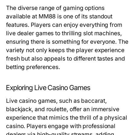
The diverse range of gaming options
available at MM88 is one of its standout
features. Players can enjoy everything from
live dealer games to thrilling slot machines,
ensuring there is something for everyone. The
variety not only keeps the player experience
fresh but also appeals to different tastes and
betting preferences.
Exploring Live Casino Games
Live casino games, such as baccarat,
blackjack, and roulette, offer an immersive
experience that mimics the thrill of a physical
casino. Players engage with professional
dealers via high-quality streams, adding