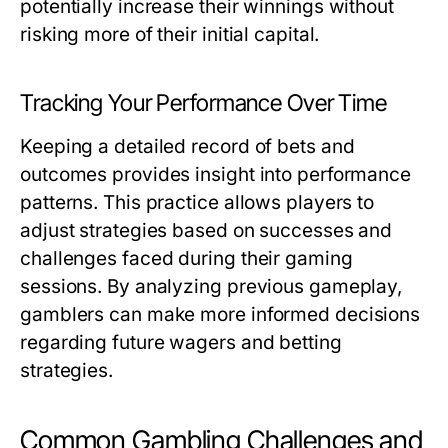
potentially increase their winnings without
risking more of their initial capital.
Tracking Your Performance Over Time
Keeping a detailed record of bets and
outcomes provides insight into performance
patterns. This practice allows players to
adjust strategies based on successes and
challenges faced during their gaming
sessions. By analyzing previous gameplay,
gamblers can make more informed decisions
regarding future wagers and betting
strategies.
Common Gambling Challenges and