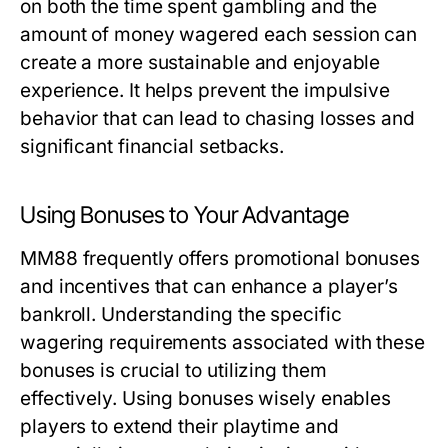
on both the time spent gambling and the
amount of money wagered each session can
create a more sustainable and enjoyable
experience. It helps prevent the impulsive
behavior that can lead to chasing losses and
significant financial setbacks.
Using Bonuses to Your Advantage
MM88 frequently offers promotional bonuses
and incentives that can enhance a player’s
bankroll. Understanding the specific
wagering requirements associated with these
bonuses is crucial to utilizing them
effectively. Using bonuses wisely enables
players to extend their playtime and