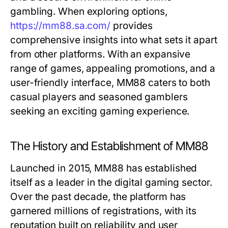
gambling. When exploring options,
https://mm88.sa.com/
provides
comprehensive insights into what sets it apart
from other platforms. With an expansive
range of games, appealing promotions, and a
user-friendly interface, MM88 caters to both
casual players and seasoned gamblers
seeking an exciting gaming experience.
The History and Establishment of MM88
Launched in 2015, MM88 has established
itself as a leader in the digital gaming sector.
Over the past decade, the platform has
garnered millions of registrations, with its
reputation built on reliability and user