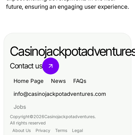
future, ensuring an engaging user experience.
Casinojackpotadventure
Contact us
Home Page
News
FAQs
info@casinojackpotadventures.com
Jobs
Copyright
©
2026
Casinojackpotadventures
.
All rights reserved
About Us
Privacy
Terms
Legal