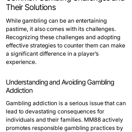
Their Solutions
While gambling can be an entertaining
pastime, it also comes with its challenges.
Recognizing these challenges and adopting
effective strategies to counter them can make
a significant difference in a player’s
experience.
Understanding and Avoiding Gambling
Addiction
Gambling addiction is a serious issue that can
lead to devastating consequences for
individuals and their families. MM88 actively
promotes responsible gambling practices by