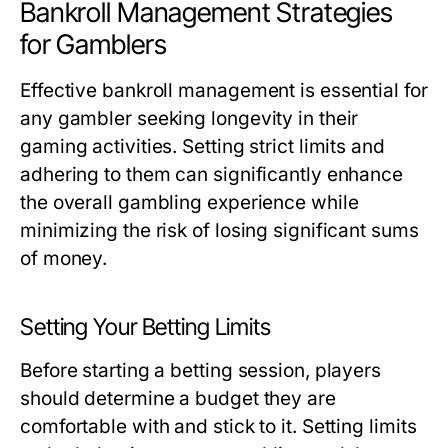
Bankroll Management Strategies
for Gamblers
Effective bankroll management is essential for
any gambler seeking longevity in their
gaming activities. Setting strict limits and
adhering to them can significantly enhance
the overall gambling experience while
minimizing the risk of losing significant sums
of money.
Setting Your Betting Limits
Before starting a betting session, players
should determine a budget they are
comfortable with and stick to it. Setting limits