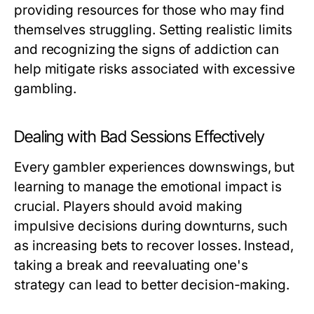
providing resources for those who may find
themselves struggling. Setting realistic limits
and recognizing the signs of addiction can
help mitigate risks associated with excessive
gambling.
Dealing with Bad Sessions Effectively
Every gambler experiences downswings, but
learning to manage the emotional impact is
crucial. Players should avoid making
impulsive decisions during downturns, such
as increasing bets to recover losses. Instead,
taking a break and reevaluating one's
strategy can lead to better decision-making.