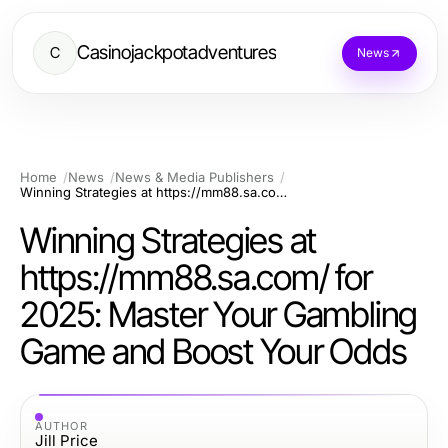
Casinojackpotadventures
C
News
Home
News
News & Media Publishers
Winning Strategies at https://mm88.sa.com/ for 2025: Master Your Gambling Game and Boost Your Odds
Winning Strategies at
https://mm88.sa.com/ for
2025: Master Your Gambling
Game and Boost Your Odds
AUTHOR
Jill Price