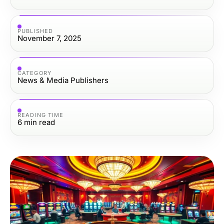
PUBLISHED
November 7, 2025
CATEGORY
News & Media Publishers
READING TIME
6
min read