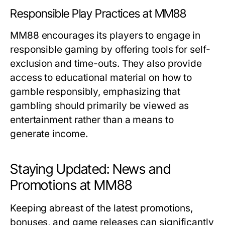
Responsible Play Practices at MM88
MM88 encourages its players to engage in
responsible gaming by offering tools for self-
exclusion and time-outs. They also provide
access to educational material on how to
gamble responsibly, emphasizing that
gambling should primarily be viewed as
entertainment rather than a means to
generate income.
Staying Updated: News and
Promotions at MM88
Keeping abreast of the latest promotions,
bonuses, and game releases can significantly