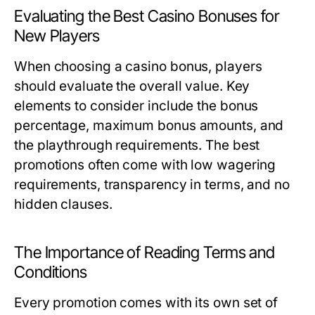
Evaluating the Best Casino Bonuses for
New Players
When choosing a casino bonus, players
should evaluate the overall value. Key
elements to consider include the bonus
percentage, maximum bonus amounts, and
the playthrough requirements. The best
promotions often come with low wagering
requirements, transparency in terms, and no
hidden clauses.
The Importance of Reading Terms and
Conditions
Every promotion comes with its own set of