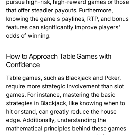
pursue high-risk, high-reward games or those
that offer steadier payouts. Furthermore,
knowing the game's paylines, RTP, and bonus
features can significantly improve players'
odds of winning.
How to Approach Table Games with
Confidence
Table games, such as Blackjack and Poker,
require more strategic involvement than slot
games. For instance, mastering the basic
strategies in Blackjack, like knowing when to
hit or stand, can greatly reduce the house
edge. Additionally, understanding the
mathematical principles behind these games