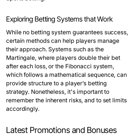
Exploring Betting Systems that Work
While no betting system guarantees success,
certain methods can help players manage
their approach. Systems such as the
Martingale, where players double their bet
after each loss, or the Fibonacci system,
which follows a mathematical sequence, can
provide structure to a player’s betting
strategy. Nonetheless, it's important to
remember the inherent risks, and to set limits
accordingly.
Latest Promotions and Bonuses