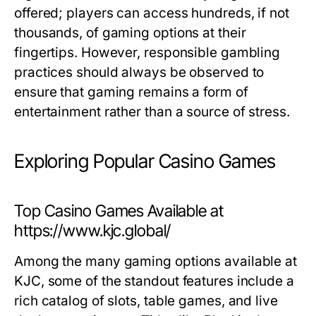
offered; players can access hundreds, if not
thousands, of gaming options at their
fingertips. However, responsible gambling
practices should always be observed to
ensure that gaming remains a form of
entertainment rather than a source of stress.
Exploring Popular Casino Games
Top Casino Games Available at
https://www.kjc.global/
Among the many gaming options available at
KJC, some of the standout features include a
rich catalog of slots, table games, and live