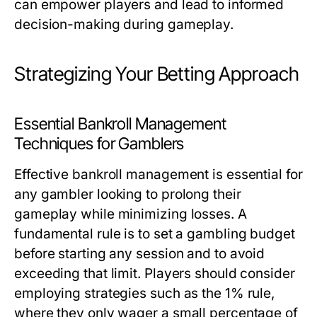
can empower players and lead to informed
decision-making during gameplay.
Strategizing Your Betting Approach
Essential Bankroll Management
Techniques for Gamblers
Effective bankroll management is essential for
any gambler looking to prolong their
gameplay while minimizing losses. A
fundamental rule is to set a gambling budget
before starting any session and to avoid
exceeding that limit. Players should consider
employing strategies such as the 1% rule,
where they only wager a small percentage of