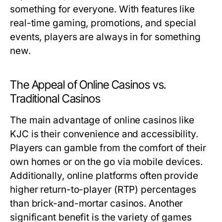
something for everyone. With features like
real-time gaming, promotions, and special
events, players are always in for something
new.
The Appeal of Online Casinos vs.
Traditional Casinos
The main advantage of online casinos like
KJC is their convenience and accessibility.
Players can gamble from the comfort of their
own homes or on the go via mobile devices.
Additionally, online platforms often provide
higher return-to-player (RTP) percentages
than brick-and-mortar casinos. Another
significant benefit is the variety of games