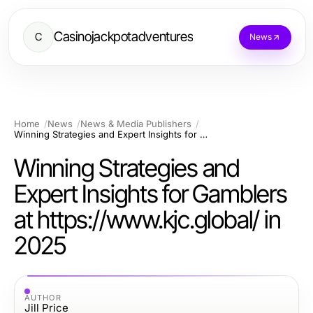
Casinojackpotadventures
C
News
Home
News
News & Media Publishers
Winning Strategies and Expert Insights for Gamblers at https://www.kjc.global/ in 2025
Winning Strategies and
Expert Insights for Gamblers
at https://www.kjc.global/ in
2025
AUTHOR
Jill Price