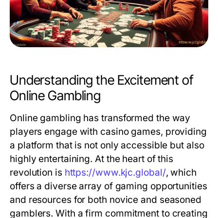
Understanding the Excitement of
Online Gambling
Online gambling has transformed the way
players engage with casino games, providing
a platform that is not only accessible but also
highly entertaining. At the heart of this
revolution is
https://www.kjc.global/
, which
offers a diverse array of gaming opportunities
and resources for both novice and seasoned
gamblers. With a firm commitment to creating