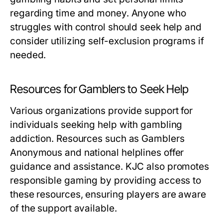
regarding time and money. Anyone who
struggles with control should seek help and
consider utilizing self-exclusion programs if
needed.
Resources for Gamblers to Seek Help
Various organizations provide support for
individuals seeking help with gambling
addiction. Resources such as Gamblers
Anonymous and national helplines offer
guidance and assistance. KJC also promotes
responsible gaming by providing access to
these resources, ensuring players are aware
of the support available.