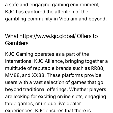
a safe and engaging gaming environment,
KJC has captured the attention of the
gambling community in Vietnam and beyond.
What https://www.kjc.global/ Offers to
Gamblers
KJC Gaming operates as a part of the
International KJC Alliance, bringing together a
multitude of reputable brands such as RR88,
MM88, and XX88. These platforms provide
users with a vast selection of games that go
beyond traditional offerings. Whether players
are looking for exciting online slots, engaging
table games, or unique live dealer
experiences, KJC ensures that there is