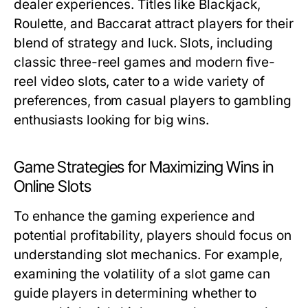
dealer experiences. Titles like Blackjack,
Roulette, and Baccarat attract players for their
blend of strategy and luck. Slots, including
classic three-reel games and modern five-
reel video slots, cater to a wide variety of
preferences, from casual players to gambling
enthusiasts looking for big wins.
Game Strategies for Maximizing Wins in
Online Slots
To enhance the gaming experience and
potential profitability, players should focus on
understanding slot mechanics. For example,
examining the volatility of a slot game can
guide players in determining whether to