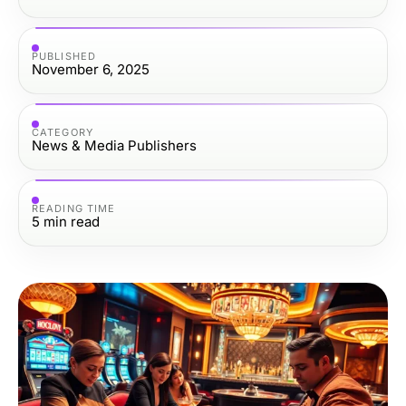
PUBLISHED
November 6, 2025
CATEGORY
News & Media Publishers
READING TIME
5
min read