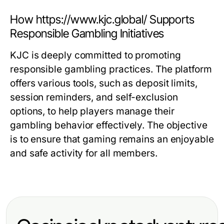
How https://www.kjc.global/ Supports
Responsible Gambling Initiatives
KJC is deeply committed to promoting
responsible gambling practices. The platform
offers various tools, such as deposit limits,
session reminders, and self-exclusion
options, to help players manage their
gambling behavior effectively. The objective
is to ensure that gaming remains an enjoyable
and safe activity for all members.