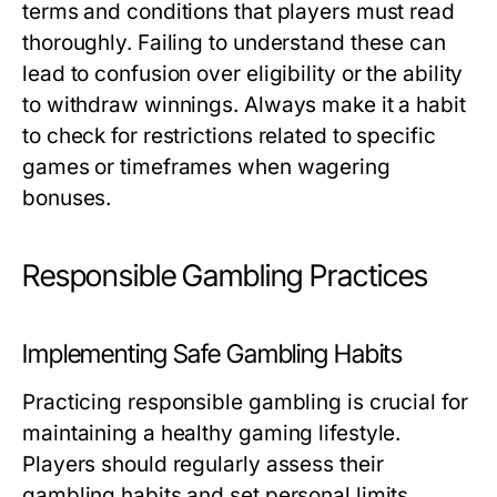
terms and conditions that players must read
thoroughly. Failing to understand these can
lead to confusion over eligibility or the ability
to withdraw winnings. Always make it a habit
to check for restrictions related to specific
games or timeframes when wagering
bonuses.
Responsible Gambling Practices
Implementing Safe Gambling Habits
Practicing responsible gambling is crucial for
maintaining a healthy gaming lifestyle.
Players should regularly assess their
gambling habits and set personal limits