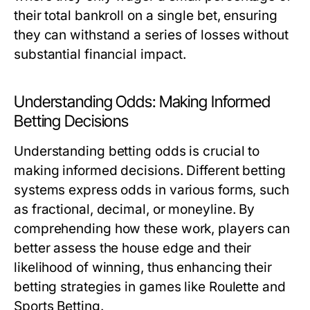
their total bankroll on a single bet, ensuring
they can withstand a series of losses without
substantial financial impact.
Understanding Odds: Making Informed
Betting Decisions
Understanding betting odds is crucial to
making informed decisions. Different betting
systems express odds in various forms, such
as fractional, decimal, or moneyline. By
comprehending how these work, players can
better assess the house edge and their
likelihood of winning, thus enhancing their
betting strategies in games like Roulette and
Sports Betting.