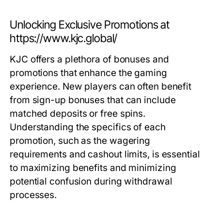
Unlocking Exclusive Promotions at
https://www.kjc.global/
KJC offers a plethora of bonuses and
promotions that enhance the gaming
experience. New players can often benefit
from sign-up bonuses that can include
matched deposits or free spins.
Understanding the specifics of each
promotion, such as the wagering
requirements and cashout limits, is essential
to maximizing benefits and minimizing
potential confusion during withdrawal
processes.