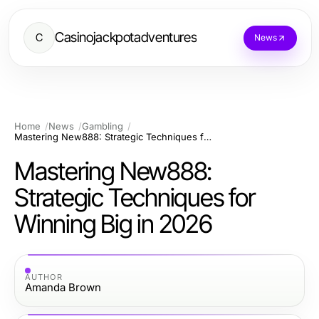
Casinojackpotadventures
C
News
Home
News
Gambling
Mastering New888: Strategic Techniques for Winning Big in 2026
Mastering New888:
Strategic Techniques for
Winning Big in 2026
AUTHOR
Amanda Brown