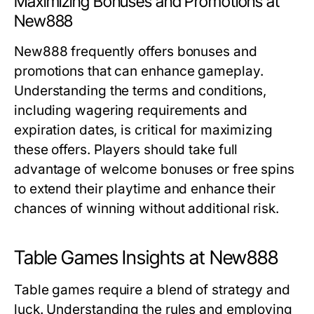
Maximizing Bonuses and Promotions at
New888
New888 frequently offers bonuses and
promotions that can enhance gameplay.
Understanding the terms and conditions,
including wagering requirements and
expiration dates, is critical for maximizing
these offers. Players should take full
advantage of welcome bonuses or free spins
to extend their playtime and enhance their
chances of winning without additional risk.
Table Games Insights at New888
Table games require a blend of strategy and
luck. Understanding the rules and employing