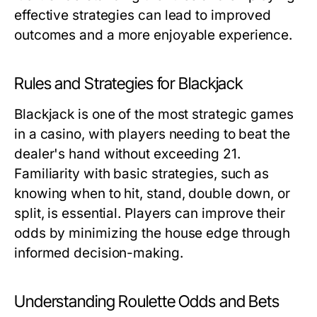
effective strategies can lead to improved
outcomes and a more enjoyable experience.
Rules and Strategies for Blackjack
Blackjack is one of the most strategic games
in a casino, with players needing to beat the
dealer's hand without exceeding 21.
Familiarity with basic strategies, such as
knowing when to hit, stand, double down, or
split, is essential. Players can improve their
odds by minimizing the house edge through
informed decision-making.
Understanding Roulette Odds and Bets