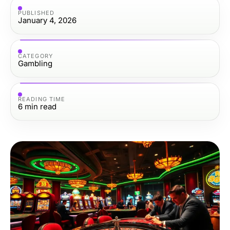
PUBLISHED
January 4, 2026
CATEGORY
Gambling
READING TIME
6
min read