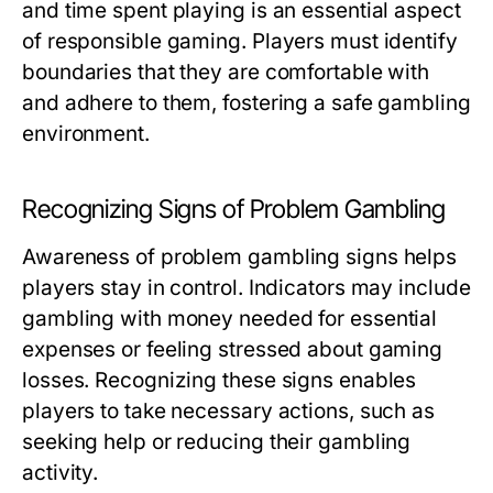
and time spent playing is an essential aspect
of responsible gaming. Players must identify
boundaries that they are comfortable with
and adhere to them, fostering a safe gambling
environment.
Recognizing Signs of Problem Gambling
Awareness of problem gambling signs helps
players stay in control. Indicators may include
gambling with money needed for essential
expenses or feeling stressed about gaming
losses. Recognizing these signs enables
players to take necessary actions, such as
seeking help or reducing their gambling
activity.