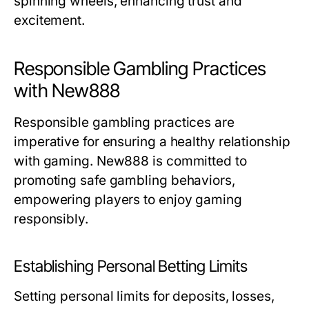
spinning wheels, enhancing trust and
excitement.
Responsible Gambling Practices
with New888
Responsible gambling practices are
imperative for ensuring a healthy relationship
with gaming. New888 is committed to
promoting safe gambling behaviors,
empowering players to enjoy gaming
responsibly.
Establishing Personal Betting Limits
Setting personal limits for deposits, losses,