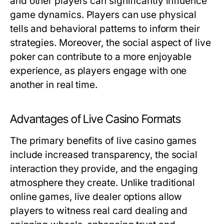
and other players can significantly influence
game dynamics. Players can use physical
tells and behavioral patterns to inform their
strategies. Moreover, the social aspect of live
poker can contribute to a more enjoyable
experience, as players engage with one
another in real time.
Advantages of Live Casino Formats
The primary benefits of live casino games
include increased transparency, the social
interaction they provide, and the engaging
atmosphere they create. Unlike traditional
online games, live dealer options allow
players to witness real card dealing and