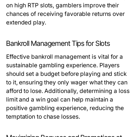
on high RTP slots, gamblers improve their
chances of receiving favorable returns over
extended play.
Bankroll Management Tips for Slots
Effective bankroll management is vital for a
sustainable gambling experience. Players
should set a budget before playing and stick
to it, ensuring they only wager what they can
afford to lose. Additionally, determining a loss
limit and a win goal can help maintain a
positive gambling experience, reducing the
temptation to chase losses.