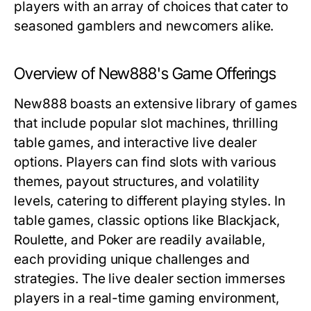
players with an array of choices that cater to
seasoned gamblers and newcomers alike.
Overview of New888's Game Offerings
New888 boasts an extensive library of games
that include popular slot machines, thrilling
table games, and interactive live dealer
options. Players can find slots with various
themes, payout structures, and volatility
levels, catering to different playing styles. In
table games, classic options like Blackjack,
Roulette, and Poker are readily available,
each providing unique challenges and
strategies. The live dealer section immerses
players in a real-time gaming environment,