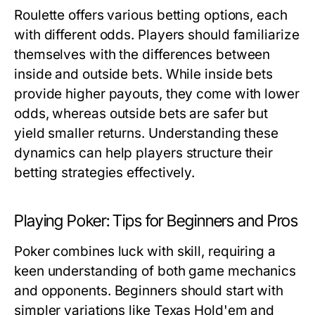
Roulette offers various betting options, each
with different odds. Players should familiarize
themselves with the differences between
inside and outside bets. While inside bets
provide higher payouts, they come with lower
odds, whereas outside bets are safer but
yield smaller returns. Understanding these
dynamics can help players structure their
betting strategies effectively.
Playing Poker: Tips for Beginners and Pros
Poker combines luck with skill, requiring a
keen understanding of both game mechanics
and opponents. Beginners should start with
simpler variations like Texas Hold'em and