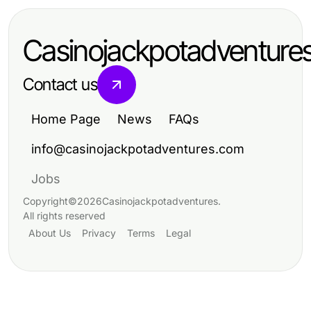
Casinojackpotadventure
Contact us
Home Page
News
FAQs
info@casinojackpotadventures.com
Jobs
Copyright
©
2026
Casinojackpotadventures
.
All rights reserved
About Us
Privacy
Terms
Legal