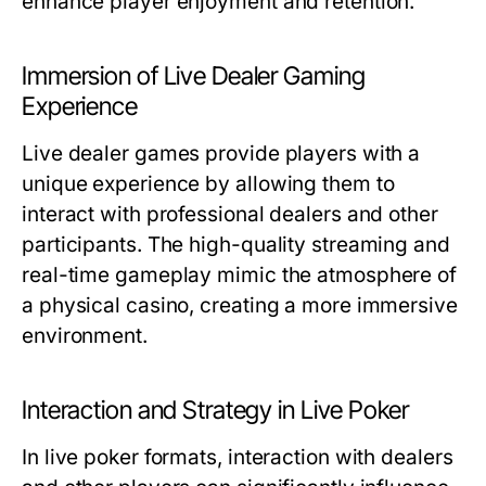
enhance player enjoyment and retention.
Immersion of Live Dealer Gaming
Experience
Live dealer games provide players with a
unique experience by allowing them to
interact with professional dealers and other
participants. The high-quality streaming and
real-time gameplay mimic the atmosphere of
a physical casino, creating a more immersive
environment.
Interaction and Strategy in Live Poker
In live poker formats, interaction with dealers