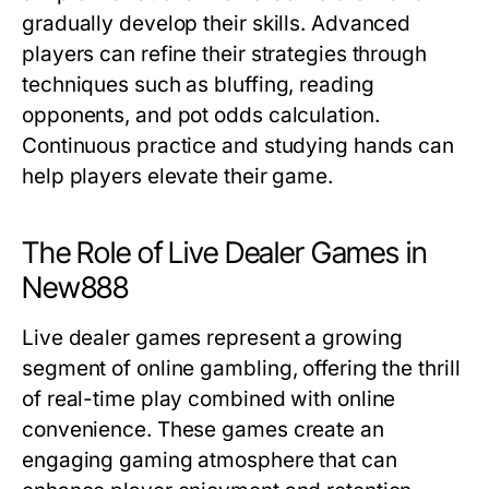
gradually develop their skills. Advanced
players can refine their strategies through
techniques such as bluffing, reading
opponents, and pot odds calculation.
Continuous practice and studying hands can
help players elevate their game.
The Role of Live Dealer Games in
New888
Live dealer games represent a growing
segment of online gambling, offering the thrill
of real-time play combined with online
convenience. These games create an
engaging gaming atmosphere that can