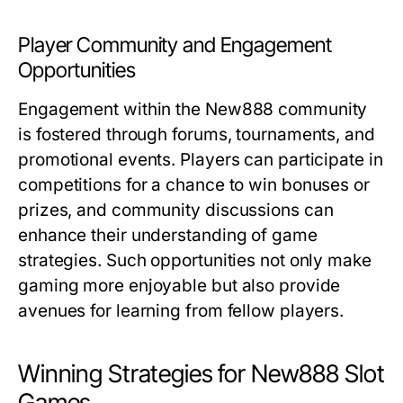
Player Community and Engagement
Opportunities
Engagement within the New888 community
is fostered through forums, tournaments, and
promotional events. Players can participate in
competitions for a chance to win bonuses or
prizes, and community discussions can
enhance their understanding of game
strategies. Such opportunities not only make
gaming more enjoyable but also provide
avenues for learning from fellow players.
Winning Strategies for New888 Slot
Games