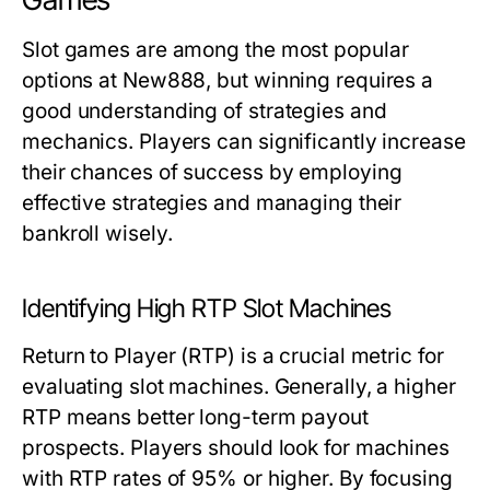
Slot games are among the most popular
options at New888, but winning requires a
good understanding of strategies and
mechanics. Players can significantly increase
their chances of success by employing
effective strategies and managing their
bankroll wisely.
Identifying High RTP Slot Machines
Return to Player (RTP) is a crucial metric for
evaluating slot machines. Generally, a higher
RTP means better long-term payout
prospects. Players should look for machines
with RTP rates of 95% or higher. By focusing