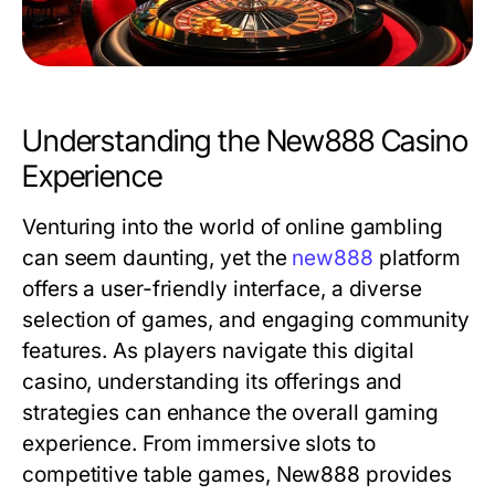
Understanding the New888 Casino
Experience
Venturing into the world of online gambling
can seem daunting, yet the
new888
platform
offers a user-friendly interface, a diverse
selection of games, and engaging community
features. As players navigate this digital
casino, understanding its offerings and
strategies can enhance the overall gaming
experience. From immersive slots to
competitive table games, New888 provides