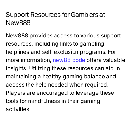
Support Resources for Gamblers at
New888
New888 provides access to various support
resources, including links to gambling
helplines and self-exclusion programs. For
more information,
new88 code
offers valuable
insights. Utilizing these resources can aid in
maintaining a healthy gaming balance and
access the help needed when required.
Players are encouraged to leverage these
tools for mindfulness in their gaming
activities.