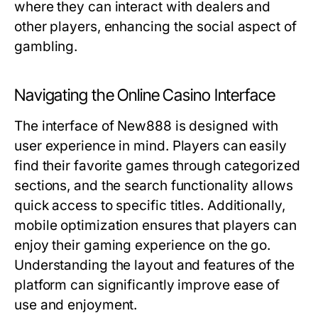
where they can interact with dealers and
other players, enhancing the social aspect of
gambling.
Navigating the Online Casino Interface
The interface of New888 is designed with
user experience in mind. Players can easily
find their favorite games through categorized
sections, and the search functionality allows
quick access to specific titles. Additionally,
mobile optimization ensures that players can
enjoy their gaming experience on the go.
Understanding the layout and features of the
platform can significantly improve ease of
use and enjoyment.