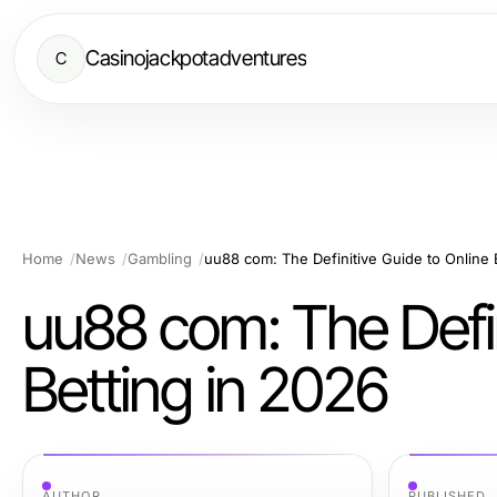
Casinojackpotadventures
C
Home
News
Gambling
uu88 com: The Definitive Guide to Online 
uu88 com: The Defin
Betting in 2026
AUTHOR
PUBLISHED