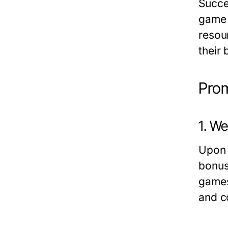
Succe
game 
resou
their 
Prom
1. W
Upon 
bonuse
games
and co