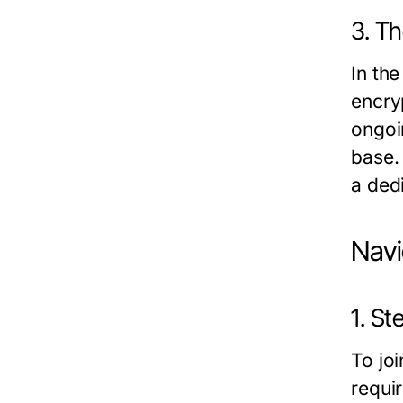
3. Th
In th
encry
ongoi
base.
a ded
Navi
1. S
To jo
requi