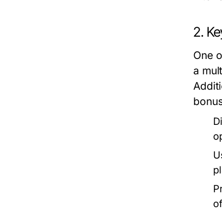
2. Ke
One o
a mul
Additi
bonus
D
o
U
p
P
o