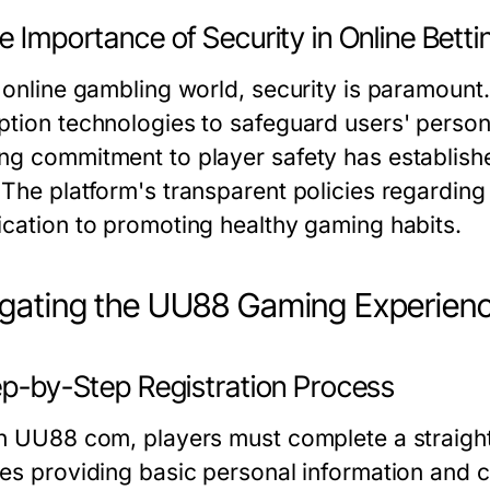
e Importance of Security in Online Betti
e online gambling world, security is paramo
ption technologies to safeguard users' persona
ng commitment to player safety has established
 The platform's transparent policies regardin
ication to promoting healthy gaming habits.
gating the UU88 Gaming Experien
tep-by-Step Registration Process
in UU88 com, players must complete a straight
res providing basic personal information and 