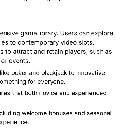
tensive game library. Users can explore
tles to contemporary video slots.
s to attract and retain players, such as
 or events.
ike poker and blackjack to innovative
something for everyone.
ures that both novice and experienced
ncluding welcome bonuses and seasonal
experience.