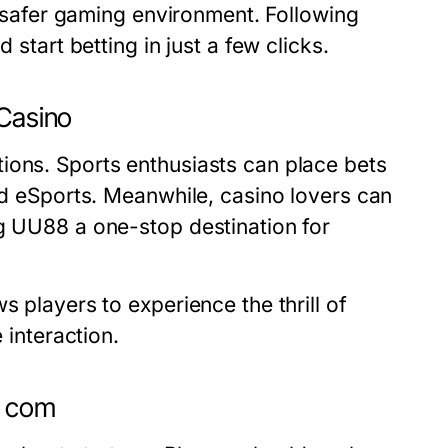
 a safer gaming environment. Following
 start betting in just a few clicks.
 Casino
ions. Sports enthusiasts can place bets
and eSports. Meanwhile, casino lovers can
ng UU88 a one-stop destination for
s players to experience the thrill of
 interaction.
8 com