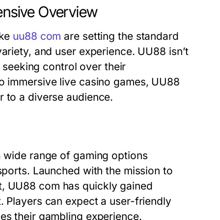
nsive Overview
ike
uu88 com
are setting the standard
variety, and user experience. UU88 isn’t
s seeking control over their
 to immersive live casino games, UU88
r to a diverse audience.
 a wide range of gaming options
 sports. Launched with the mission to
nt, UU88 com has quickly gained
. Players can expect a user-friendly
ces their gambling experience.