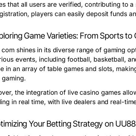
s that all users are verified, contributing to
gistration, players can easily deposit funds and
ploring Game Varieties: From Sports to
com shines in its diverse range of gaming opt
rious events, including football, basketball, 
ge in an array of table games and slots, maki
e gaming.
er, the integration of live casino games allow
ng in real time, with live dealers and real-time
ptimizing Your Betting Strategy on UU8