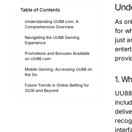
Und
Table of Contents
As on
Understanding UU88 com: A
Comprehensive Overview
for w
Navigating the UU88 Gaming
just a
Experience
enter
Promotions and Bonuses Available
provi
on UU88 com
Mobile Gaming: Accessing UU88 on
the Go
1. W
Future Trends in Online Betting for
2026 and Beyond
UU88 
inclu
deliv
recog
inter