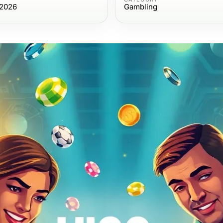
 2026
Gambling