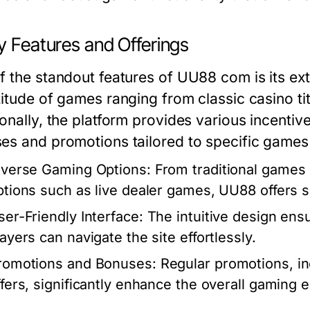
y Features and Offerings
f the standout features of UU88 com is its ex
titude of games ranging from classic casino ti
onally, the platform provides various incentive
es and promotions tailored to specific games
iverse Gaming Options:
From traditional games l
ptions such as live dealer games, UU88 offers 
ser-Friendly Interface:
The intuitive design ens
layers can navigate the site effortlessly.
romotions and Bonuses:
Regular promotions, i
ffers, significantly enhance the overall gaming 