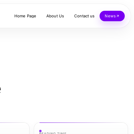
Home Page
About Us
Contact us
News
e
READING TIME