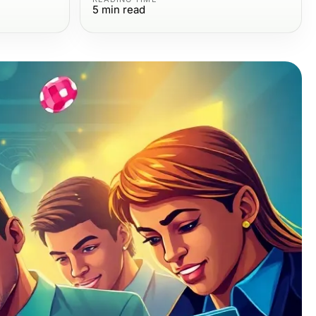
5
min read