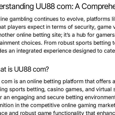
erstanding UU88 com: A Comprehe
line gambling continues to evolve, platforms l
hat players expect in terms of security, game 
nother online betting site; it’s a hub for gamer
tainment choices. From robust sports betting
des an integrated experience designed to cate
hat is UU88 com?
com is an online betting platform that offers
ding sports betting, casino games, and virtual
er an engaging and secure betting environme
nition in the competitive online gaming market
face and robust game functionality that enhan