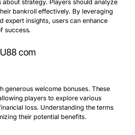
s about strategy. Players should analyze
ir bankroll effectively. By leveraging
 expert insights, users can enhance
of success.
 UU88 com
with generous welcome bonuses. These
 allowing players to explore various
inancial loss. Understanding the terms
izing their potential benefits.