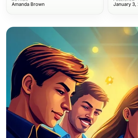
Amanda Brown
January 3,