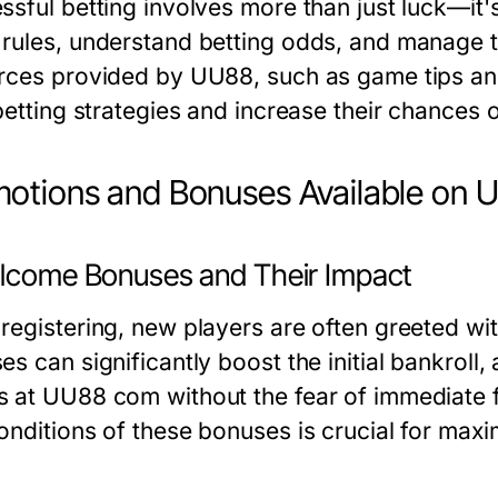
ssful betting involves more than just luck—it'
rules, understand betting odds, and manage the
rces provided by UU88, such as game tips and
betting strategies and increase their chances 
otions and Bonuses Available on
elcome Bonuses and Their Impact
registering, new players are often greeted 
s can significantly boost the initial bankroll,
 at UU88 com without the fear of immediate f
nditions of these bonuses is crucial for maxim