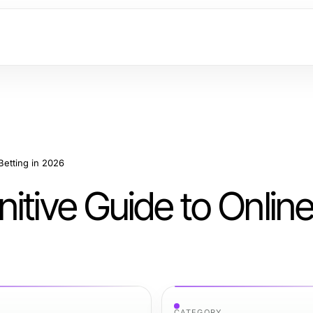
Betting in 2026
itive Guide to Onlin
CATEGORY