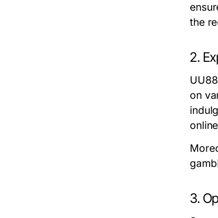
ensure
the re
2. Ex
UU88 
on va
indul
onlin
Moreov
gambli
3. O