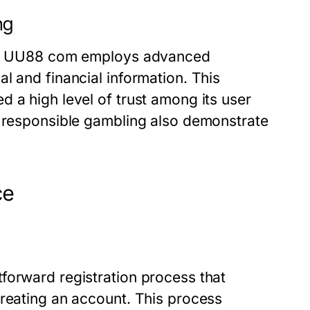
ng
unt. UU88 com employs advanced
l and financial information. This
 a high level of trust among its user
g responsible gambling also demonstrate
ce
forward registration process that
creating an account. This process