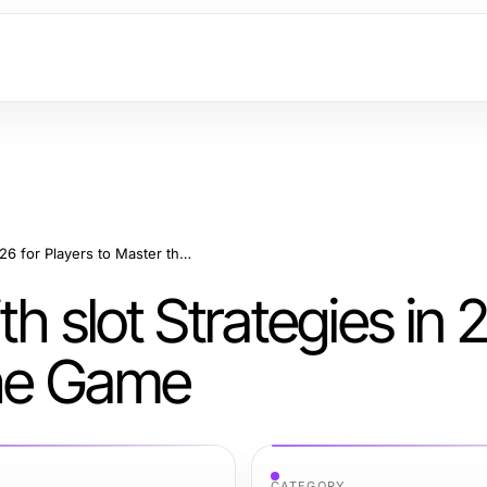
Maximizing Profit with slot Strategies in 2026 for Players to Master the Game
th slot Strategies in 
the Game
CATEGORY