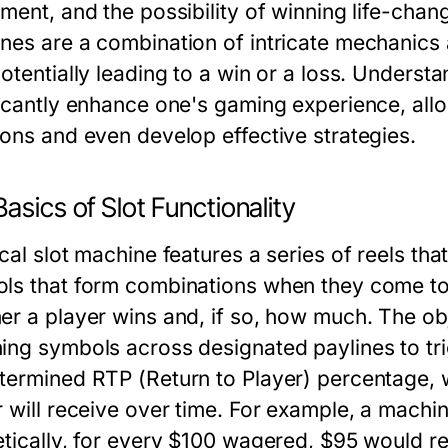
ement, and the possibility of winning life-chan
nes are a combination of intricate mechanics
potentially leading to a win or a loss. Unders
ficantly enhance one's gaming experience, all
ions and even develop effective strategies.
asics of Slot Functionality
cal slot machine features a series of reels th
ls that form combinations when they come to
er a player wins and, if so, how much. The obje
ing symbols across designated paylines to tr
termined RTP (Return to Player) percentage, w
r will receive over time. For example, a mach
etically, for every $100 wagered, $95 would re