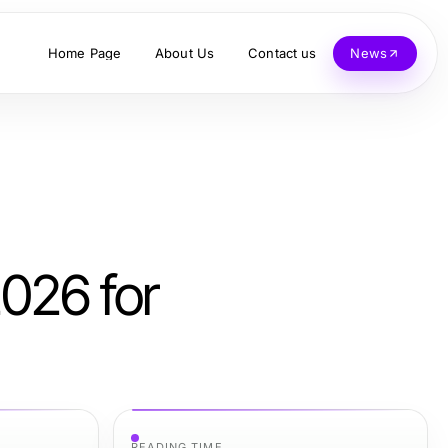
Home Page
About Us
Contact us
News
2026 for
READING TIME