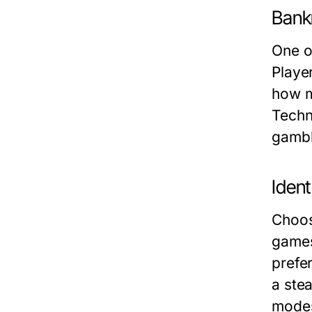
Bank
One o
Playe
how m
Techn
gambl
Ident
Choosi
games
prefer
a ste
modes