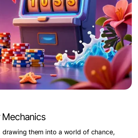
r Mechanics
 drawing them into a world of chance,