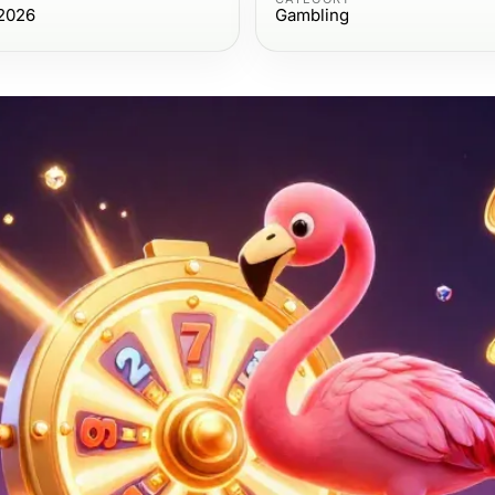
2026
Gambling