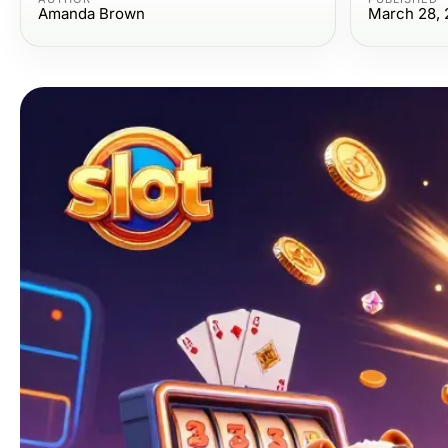
Amanda Brown
March 28, 