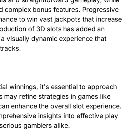
and complex bonus features. Progressive
chance to win vast jackpots that increase
roduction of 3D slots has added an
n a visually dynamic experience that
tracks.
ial winnings, it's essential to approach
s may refine strategies in games like
can enhance the overall slot experience.
rehensive insights into effective play
serious gamblers alike.