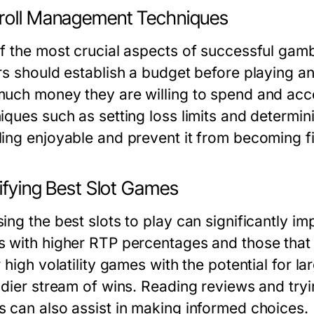
roll Management Techniques
f the most crucial aspects of successful gamb
rs should establish a budget before playing and
uch money they are willing to spend and acce
iques such as setting loss limits and determin
ing enjoyable and prevent it from becoming f
ifying Best Slot Games
ng the best slots to play can significantly imp
 with higher RTP percentages and those that
 high volatility games with the potential for l
adier stream of wins. Reading reviews and tryi
 can also assist in making informed choices.