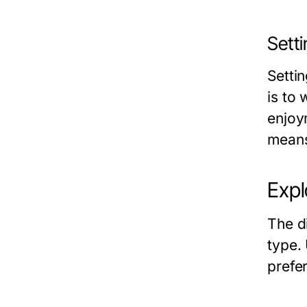
Setti
Settin
is to
enjoy
means
Expl
The d
type. 
prefe