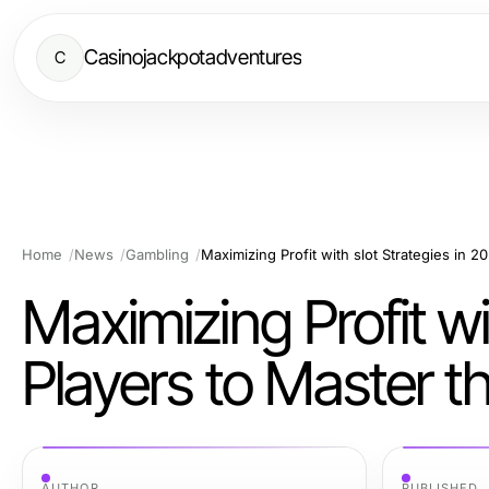
Casinojackpotadventures
C
Home
News
Gambling
Maximizing Profit wi
Players to Master 
AUTHOR
PUBLISHED