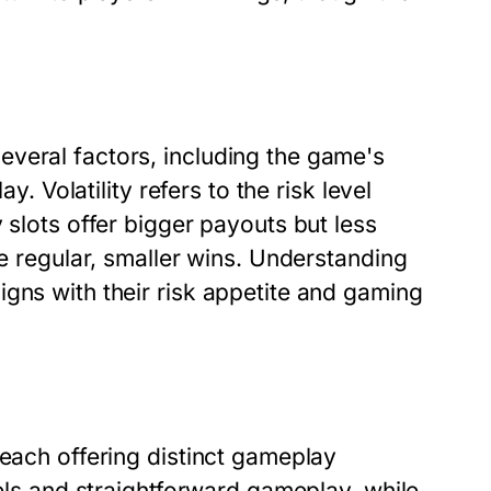
veral factors, including the game's
y. Volatility refers to the risk level
 slots offer bigger payouts but less
re regular, smaller wins. Understanding
gns with their risk appetite and gaming
 each offering distinct gameplay
eels and straightforward gameplay, while