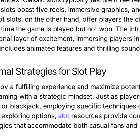
 slots boast five reels, immersive graphics, 
t slots, on the other hand, offer players the 
 time the game is played but not won. The int
ional layer of excitement, immersing players i
 includes animated features and thrilling sound
mal Strategies for Slot Play
oy a fulfilling experience and maximize potent
aming with a strategic mindset. Just as player
 or blackjack, employing specific techniques 
exploring options,
slot
resources provide comp
egies that accommodate both casual fans and 