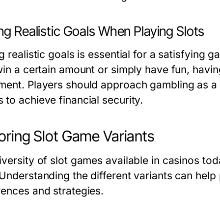
ng Realistic Goals When Playing Slots
g realistic goals is essential for a satisfying
 win a certain amount or simply have fun, havi
ment. Players should approach gambling as a f
 to achieve financial security.
oring Slot Game Variants
iversity of slot games available in casinos to
Understanding the different variants can help 
rences and strategies.