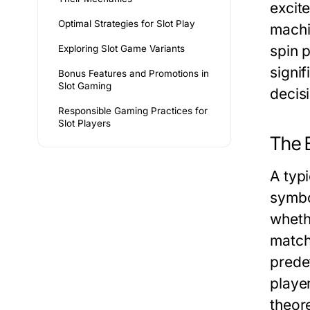
excit
Optimal Strategies for Slot Play
machi
spin 
Exploring Slot Game Variants
signi
Bonus Features and Promotions in
Slot Gaming
decis
Responsible Gaming Practices for
Slot Players
The B
A typi
symbo
wheth
match
prede
playe
theor