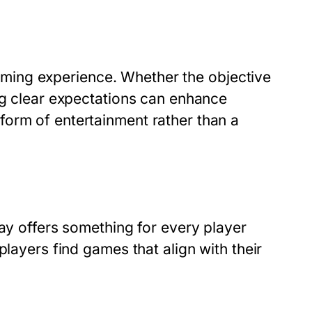
 gaming experience. Whether the objective
ng clear expectations can enhance
orm of entertainment rather than a
day offers something for every player
players find games that align with their