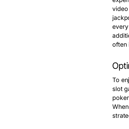
video
jackpo
every
addit
often
Opti
To enj
slot g
poker
When 
strat