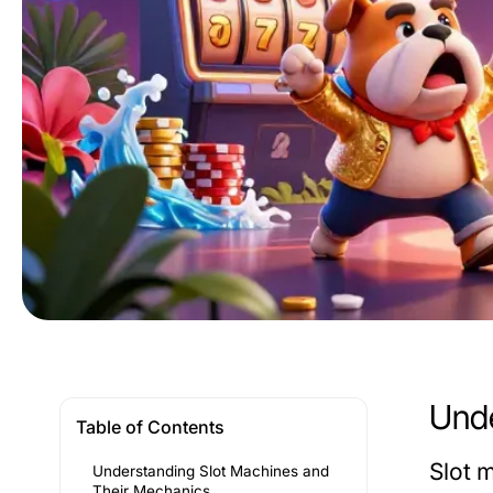
Unde
Table of Contents
Slot 
Understanding Slot Machines and
Their Mechanics