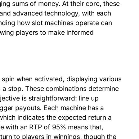
ging sums of money. At their core, these
 and advanced technology, with each
tanding how slot machines operate can
owing players to make informed
at spin when activated, displaying various
 a stop. These combinations determine
ctive is straightforward: line up
igger payouts. Each machine has a
hich indicates the expected return a
ine with an RTP of 95% means that,
turn to players in winnings, though the