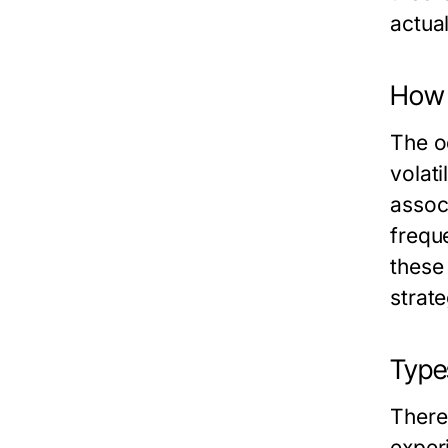
actua
How 
The o
volati
associ
freque
these
strate
Types
There
experi