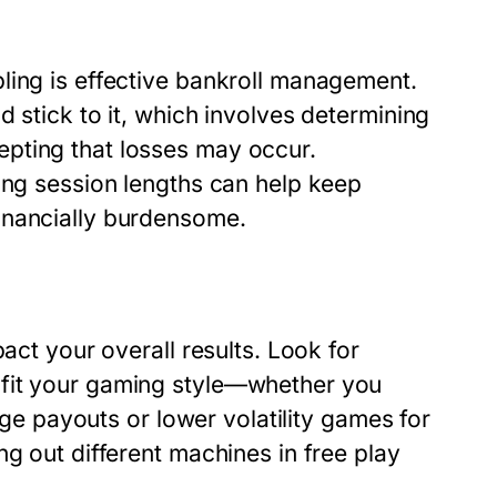
ling is effective bankroll management.
 stick to it, which involves determining
pting that losses may occur.
ing session lengths can help keep
inancially burdensome.
act your overall results. Look for
 fit your gaming style—whether you
arge payouts or lower volatility games for
ng out different machines in free play