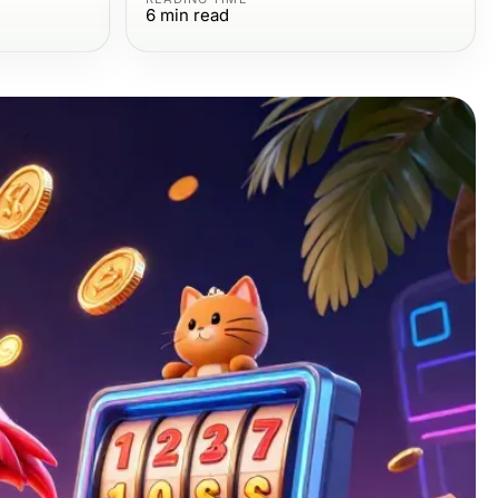
6
min read