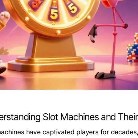
rstanding Slot Machines and Thei
machines have captivated players for decades,