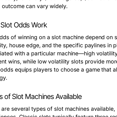
l outcome can vary widely.
Slot Odds Work
dds of winning on a slot machine depend on se
lity, house edge, and the specific paylines in pla
ated with a particular machine—high volatility
nt wins, while low volatility slots provide mo
 odds equips players to choose a game that ali
gy.
 of Slot Machines Available
 are several types of slot machines available,
ences. Classic slots typically feature three r