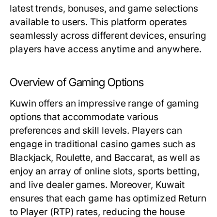
latest trends, bonuses, and game selections
available to users. This platform operates
seamlessly across different devices, ensuring
players have access anytime and anywhere.
Overview of Gaming Options
Kuwin offers an impressive range of gaming
options that accommodate various
preferences and skill levels. Players can
engage in traditional casino games such as
Blackjack, Roulette, and Baccarat, as well as
enjoy an array of online slots, sports betting,
and live dealer games. Moreover, Kuwait
ensures that each game has optimized Return
to Player (RTP) rates, reducing the house