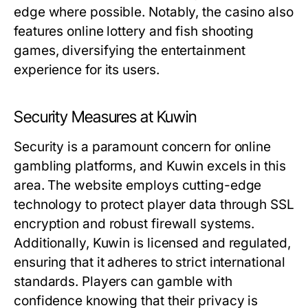
edge where possible. Notably, the casino also
features online lottery and fish shooting
games, diversifying the entertainment
experience for its users.
Security Measures at Kuwin
Security is a paramount concern for online
gambling platforms, and Kuwin excels in this
area. The website employs cutting-edge
technology to protect player data through SSL
encryption and robust firewall systems.
Additionally, Kuwin is licensed and regulated,
ensuring that it adheres to strict international
standards. Players can gamble with
confidence knowing that their privacy is