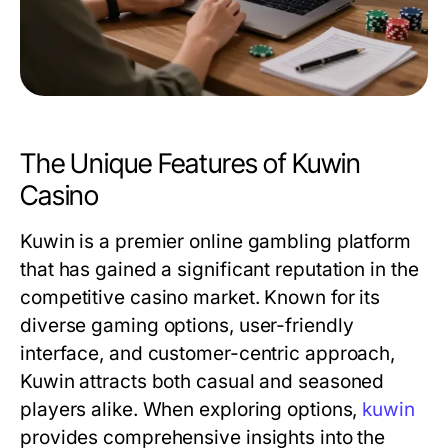
The Unique Features of Kuwin
Casino
Kuwin is a premier online gambling platform
that has gained a significant reputation in the
competitive casino market. Known for its
diverse gaming options, user-friendly
interface, and customer-centric approach,
Kuwin attracts both casual and seasoned
players alike. When exploring options,
kuwin
provides comprehensive insights into the