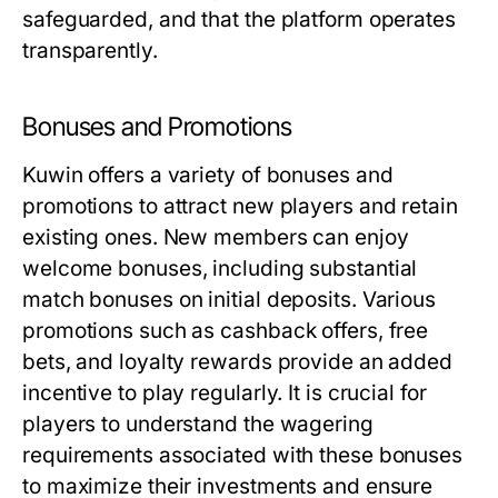
safeguarded, and that the platform operates
transparently.
Bonuses and Promotions
Kuwin offers a variety of bonuses and
promotions to attract new players and retain
existing ones. New members can enjoy
welcome bonuses, including substantial
match bonuses on initial deposits. Various
promotions such as cashback offers, free
bets, and loyalty rewards provide an added
incentive to play regularly. It is crucial for
players to understand the wagering
requirements associated with these bonuses
to maximize their investments and ensure