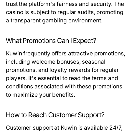
trust the platform's fairness and security. The
casino is subject to regular audits, promoting
a transparent gambling environment.
What Promotions Can I Expect?
Kuwin frequently offers attractive promotions,
including welcome bonuses, seasonal
promotions, and loyalty rewards for regular
players. It's essential to read the terms and
conditions associated with these promotions
to maximize your benefits.
How to Reach Customer Support?
Customer support at Kuwin is available 24/7,