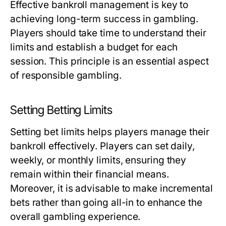
Effective bankroll management is key to
achieving long-term success in gambling.
Players should take time to understand their
limits and establish a budget for each
session. This principle is an essential aspect
of responsible gambling.
Setting Betting Limits
Setting bet limits helps players manage their
bankroll effectively. Players can set daily,
weekly, or monthly limits, ensuring they
remain within their financial means.
Moreover, it is advisable to make incremental
bets rather than going all-in to enhance the
overall gambling experience.