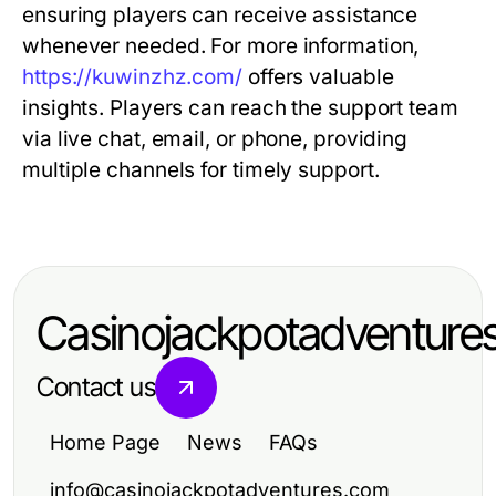
ensuring players can receive assistance
whenever needed. For more information,
https://kuwinzhz.com/
offers valuable
insights. Players can reach the support team
via live chat, email, or phone, providing
multiple channels for timely support.
Casinojackpotadventure
Contact us
Home Page
News
FAQs
info@casinojackpotadventures.com