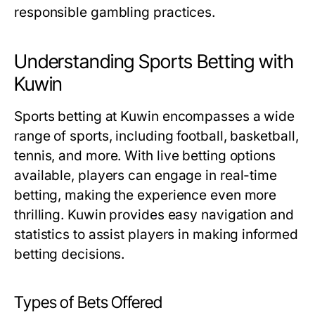
responsible gambling practices.
Understanding Sports Betting with
Kuwin
Sports betting at Kuwin encompasses a wide
range of sports, including football, basketball,
tennis, and more. With live betting options
available, players can engage in real-time
betting, making the experience even more
thrilling. Kuwin provides easy navigation and
statistics to assist players in making informed
betting decisions.
Types of Bets Offered