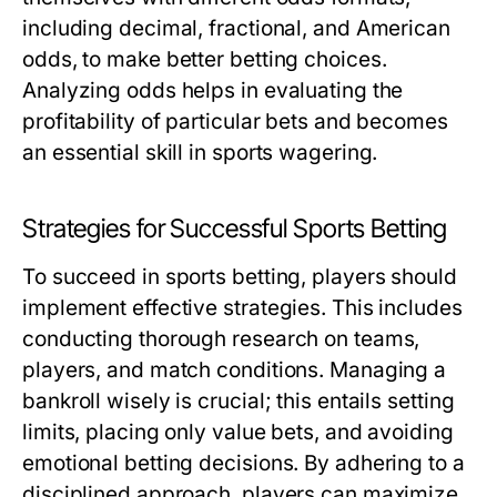
including decimal, fractional, and American
odds, to make better betting choices.
Analyzing odds helps in evaluating the
profitability of particular bets and becomes
an essential skill in sports wagering.
Strategies for Successful Sports Betting
To succeed in sports betting, players should
implement effective strategies. This includes
conducting thorough research on teams,
players, and match conditions. Managing a
bankroll wisely is crucial; this entails setting
limits, placing only value bets, and avoiding
emotional betting decisions. By adhering to a
disciplined approach, players can maximize