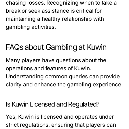
chasing losses. Recognizing when to take a
break or seek assistance is critical for
maintaining a healthy relationship with
gambling activities.
FAQs about Gambling at Kuwin
Many players have questions about the
operations and features of Kuwin.
Understanding common queries can provide
clarity and enhance the gambling experience.
Is Kuwin Licensed and Regulated?
Yes, Kuwin is licensed and operates under
strict regulations, ensuring that players can