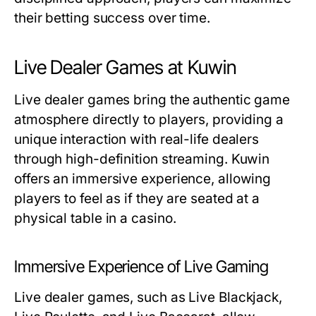
their betting success over time.
Live Dealer Games at Kuwin
Live dealer games bring the authentic game
atmosphere directly to players, providing a
unique interaction with real-life dealers
through high-definition streaming. Kuwin
offers an immersive experience, allowing
players to feel as if they are seated at a
physical table in a casino.
Immersive Experience of Live Gaming
Live dealer games, such as Live Blackjack,