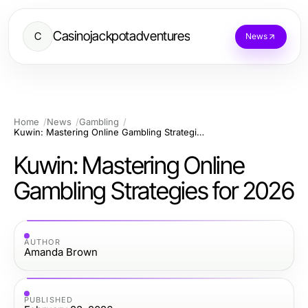
Casinojackpotadventures
C
News
Home
News
Gambling
Kuwin: Mastering Online Gambling Strategies for 2026
Kuwin: Mastering Online
Gambling Strategies for 2026
AUTHOR
Amanda Brown
PUBLISHED