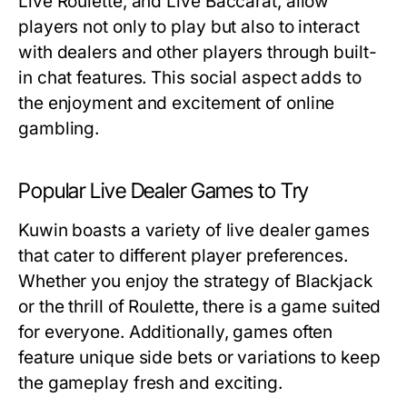
Live Roulette, and Live Baccarat, allow
players not only to play but also to interact
with dealers and other players through built-
in chat features. This social aspect adds to
the enjoyment and excitement of online
gambling.
Popular Live Dealer Games to Try
Kuwin boasts a variety of live dealer games
that cater to different player preferences.
Whether you enjoy the strategy of Blackjack
or the thrill of Roulette, there is a game suited
for everyone. Additionally, games often
feature unique side bets or variations to keep
the gameplay fresh and exciting.