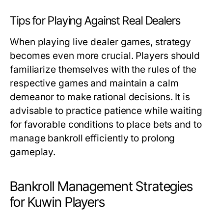
Tips for Playing Against Real Dealers
When playing live dealer games, strategy
becomes even more crucial. Players should
familiarize themselves with the rules of the
respective games and maintain a calm
demeanor to make rational decisions. It is
advisable to practice patience while waiting
for favorable conditions to place bets and to
manage bankroll efficiently to prolong
gameplay.
Bankroll Management Strategies
for Kuwin Players