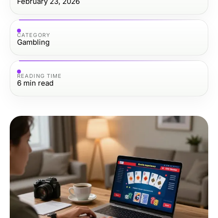
February 23, 2026
CATEGORY
Gambling
READING TIME
6
min read