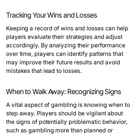
Tracking Your Wins and Losses
Keeping a record of wins and losses can help
players evaluate their strategies and adjust
accordingly. By analyzing their performance
over time, players can identify patterns that
may improve their future results and avoid
mistakes that lead to losses.
When to Walk Away: Recognizing Signs
A vital aspect of gambling is knowing when to
step away. Players should be vigilant about
the signs of potentially problematic behavior,
such as gambling more than planned or