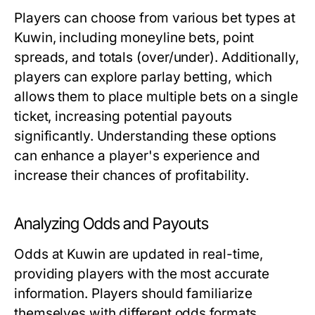
Players can choose from various bet types at
Kuwin, including moneyline bets, point
spreads, and totals (over/under). Additionally,
players can explore parlay betting, which
allows them to place multiple bets on a single
ticket, increasing potential payouts
significantly. Understanding these options
can enhance a player's experience and
increase their chances of profitability.
Analyzing Odds and Payouts
Odds at Kuwin are updated in real-time,
providing players with the most accurate
information. Players should familiarize
themselves with different odds formats,